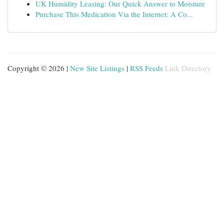
UK Humidity Leasing: Our Quick Answer to Moisture
Purchase This Medication Via the Internet: A Co...
Copyright © 2026 |
New Site Listings
|
RSS Feeds
Link Directory