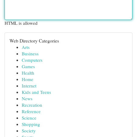
HTML is allowed
Web Directory Categories
Arts
Business
Computers
Games
Health
Home
Internet
Kids and Teens
News
Recreation
Reference
Science
Shopping
Society