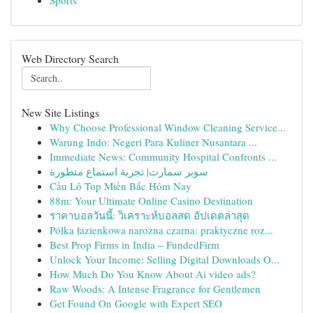
Sports
Web Directory Search
New Site Listings
Why Choose Professional Window Cleaning Service...
Warung Indo: Negeri Para Kuliner Nusantara ...
Immediate News: Community Hospital Confronts ...
سوبر سمارت| تجربة استماع متطورة
Cầu Lô Top Miền Bắc Hôm Nay
88m: Your Ultimate Online Casino Destination
ราคาบอลวันนี้: วิเคราะห์บอลสด อัปเดตล่าสุด
Półka łazienkowa narożna czarna: praktyczne roz...
Best Prop Firms in India – FundedFirm
Unlock Your Income: Selling Digital Downloads O...
How Much Do You Know About Ai video ads?
Raw Woods: A Intense Fragrance for Gentlemen
Get Found On Google with Expert SEO