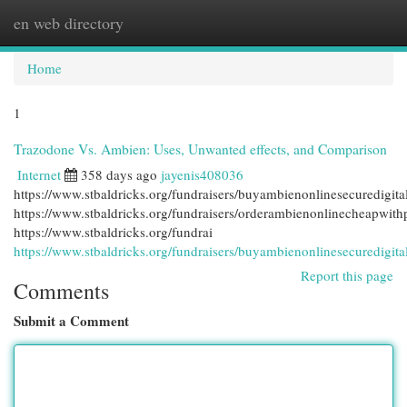
en web directory
Togg
navi
Home
1
Trazodone Vs. Ambien: Uses, Unwanted effects, and Comparison
Internet
358 days ago
jayenis408036
https://www.stbaldricks.org/fundraisers/buyambienonlinesecuredigit
https://www.stbaldricks.org/fundraisers/orderambienonlinecheapwit
https://www.stbaldricks.org/fundrai
https://www.stbaldricks.org/fundraisers/buyambienonlinesecuredigit
Report this page
Comments
Submit a Comment