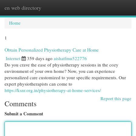
en web directory
Togg
navi
Home
1
Obtain Personalized Physiotherapy Care at Home
Internet
359 days ago
aishatfmu522776
Do you crave the ease of physiotherapy sessions in the cozy
environment of your own home? Now, you can experience
personalized care customized to your specific requirements. Our
expert physiotherapists can come to
https://ksnr.org.in/physiotherapy-at-home-services/
Report this page
Comments
Submit a Comment