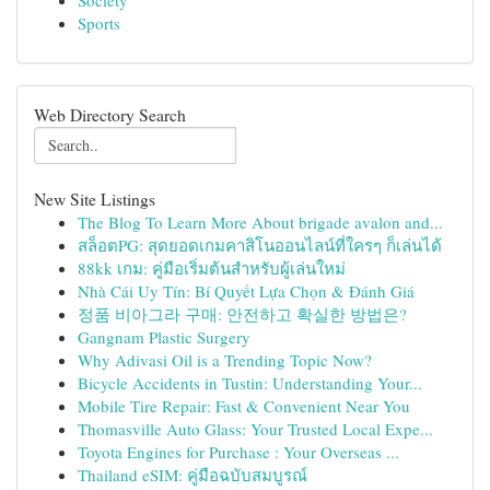
Society
Sports
Web Directory Search
New Site Listings
The Blog To Learn More About brigade avalon and...
สล็อตPG: สุดยอดเกมคาสิโนออนไลน์ที่ใครๆ ก็เล่นได้
88kk เกม: คู่มือเริ่มต้นสำหรับผู้เล่นใหม่
Nhà Cái Uy Tín: Bí Quyết Lựa Chọn & Đánh Giá
정품 비아그라 구매: 안전하고 확실한 방법은?
Gangnam Plastic Surgery
Why Adivasi Oil is a Trending Topic Now?
Bicycle Accidents in Tustin: Understanding Your...
Mobile Tire Repair: Fast & Convenient Near You
Thomasville Auto Glass: Your Trusted Local Expe...
Toyota Engines for Purchase : Your Overseas ...
Thailand eSIM: คู่มือฉบับสมบูรณ์