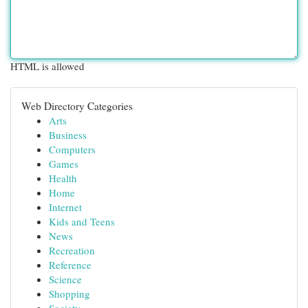
HTML is allowed
Web Directory Categories
Arts
Business
Computers
Games
Health
Home
Internet
Kids and Teens
News
Recreation
Reference
Science
Shopping