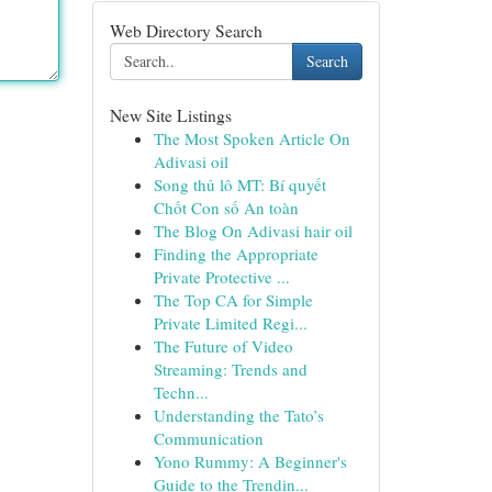
Web Directory Search
Search
New Site Listings
The Most Spoken Article On
Adivasi oil
Song thủ lô MT: Bí quyết
Chốt Con số An toàn
The Blog On Adivasi hair oil
Finding the Appropriate
Private Protective ...
The Top CA for Simple
Private Limited Regi...
The Future of Video
Streaming: Trends and
Techn...
Understanding the Tato’s
Communication
Yono Rummy: A Beginner's
Guide to the Trendin...