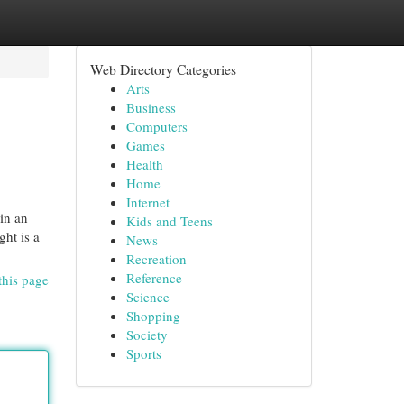
Web Directory Categories
Arts
Business
Computers
Games
Health
Home
Internet
 in an
Kids and Teens
ht is a
News
Recreation
Reference
this page
Science
Shopping
Society
Sports