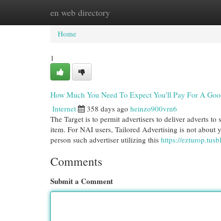
en web directory
Home
New Site Listings
Add Site
Cat
Home
1
How Much You Need To Expect You'll Pay For A Good 
Internet
358 days ago
heinzo900vrn6
The Target is to permit advertisers to deliver adverts to
item. For NAI users, Tailored Advertising is not about
person such advertiser utilizing this
https://ezturop.tu
Comments
Submit a Comment