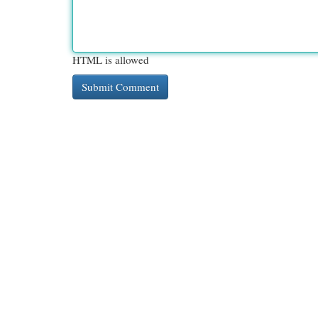
HTML is allowed