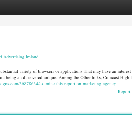
egories
Register
Login
Advertising Ireland
 substantial variety of browsers or applications That may have an interest
 you being an discovered unique. Among the Other folks, Comcast Highlig
sblogos.com/36878634/examine-this-report-on-marketing-agency
Report 