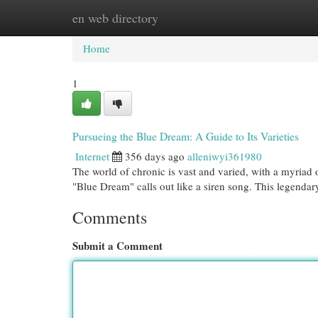
en web directory
Home
New Site Listings
Add Site
Cat
Home
1
Pursueing the Blue Dream: A Guide to Its Varieties
Internet
356 days ago
alleniwyi361980
The world of chronic is vast and varied, with a myriad o
"Blue Dream" calls out like a siren song. This legendary
Comments
Submit a Comment