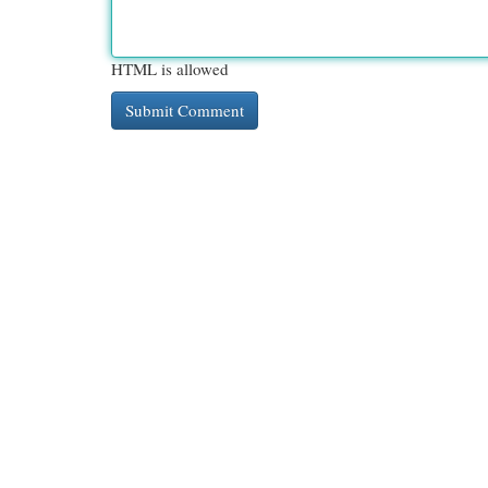
HTML is allowed