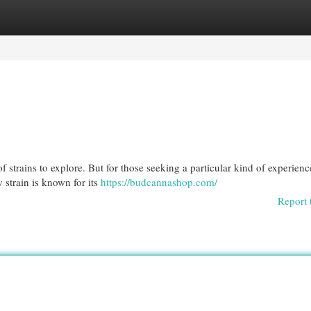
egories
Register
Login
f strains to explore. But for those seeking a particular kind of experienc
 strain is known for its
https://budcannashop.com/
Report 