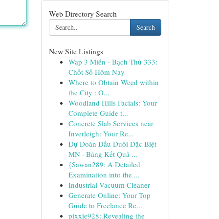
Web Directory Search
Search
New Site Listings
Wap 3 Miền - Bạch Thủ 333:
Chốt Số Hôm Nay
Where to Obtain Weed within
the City : O...
Woodland Hills Facials: Your
Complete Guide t...
Concrete Slab Services near
Inverleigh: Your Re...
Dự Đoán Đầu Đuôi Đặc Biệt
MN · Bảng Kết Quả ...
{Sawan289: A Detailed
Examination into the ...
Industrial Vacuum Cleaner
Generate Online: Your Top
Guide to Freelance Re...
pixxie928: Revealing the