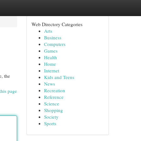
Web Directory Categories
Arts
Business
Computers
Games
Health
Home
Internet
e, the
Kids and Teens
News
Recreation
this page
Reference
Science
Shopping
Society
Sports