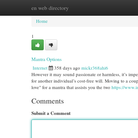
en web directory
Home
New Site Listings
Add Site
Cat
Home
1
Mantra Options
Internet
358 days ago
mickr368ahi6
However it may sound passionate or harmless, it’s imper
for another individual’s cost-free will. Moving to a cou
love" for a mantra that assists you the two
https://www.
Comments
Submit a Comment