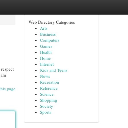
Web Directory Categories
Arts
Business
Computers
Games
Health
Home
Internet
 respect
Kids and Teens
I am
News
Recreation
Reference
this page
Science
Shopping
Society
Sports