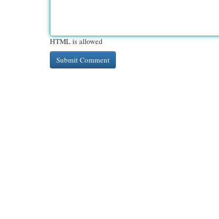
HTML is allowed