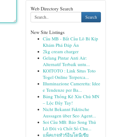
Web Directory Search
Search
New Site Listings
Cầu MB - Bắt Cầu Lô Bí Kíp
Khám Phá Đáp Án
2kg cream charger
Gelang Pintar Anti Air:
Alternatif Terbaik untu...
KOITOTO : Link Situs Toto
Togel Online Terperca...
Illuminazione Cameretta: Idee
e Tendenze per Ba...
Bảng Thống Kê Xỉu Chủ MN
– Lộc Đầy Tay!
Nicht Bekannt Faktische
Aussagen über Seo Agent...
Soi Cầu MB: Báo Song Thủ
Lô Đôi và Chốt Số Chu...
แพ็คเกจทัวร์อินโดนีเซีย