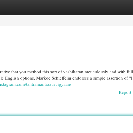
egories
Register
Login
ative that you method this sort of vashikaran meticulously and with full
ple English options, Markoe Schieffelin endorses a simple assertion of "
instagram.com/tantramantraaurvigyaan/
Report 