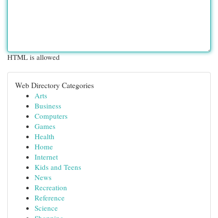
HTML is allowed
Web Directory Categories
Arts
Business
Computers
Games
Health
Home
Internet
Kids and Teens
News
Recreation
Reference
Science