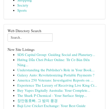
Shopping
Society
Sports
Web Directory Search
New Site Listings
SDS Capital Group: Guiding Social and Planetary...
Hướng Dẫn Chơi Poker Online: Từ Cơ Bản Đến
Nâng...
Understanding the Publisher's Role in Your Book...
Galaxy Auto: Revolutionizing Portable Payments ?
America 250 Veterans: Investigative Reports on ...
Experience The Luxury of Receiving Live King Cr...
Buy Vapes Digitally Australia: Your Complete...
The Shark P Chemical - Your Surface Stripp...
장안동호빠, 그 밤의 풍경
Baji Live Cricket Exchange: Your Best Guide