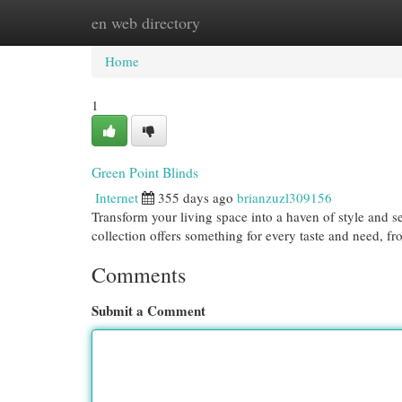
en web directory
Home
New Site Listings
Add Site
Cat
Home
1
Green Point Blinds
Internet
355 days ago
brianzuzl309156
Transform your living space into a haven of style and s
collection offers something for every taste and need, 
Comments
Submit a Comment