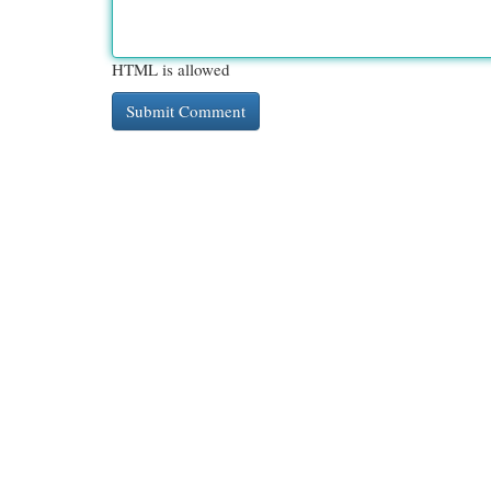
HTML is allowed