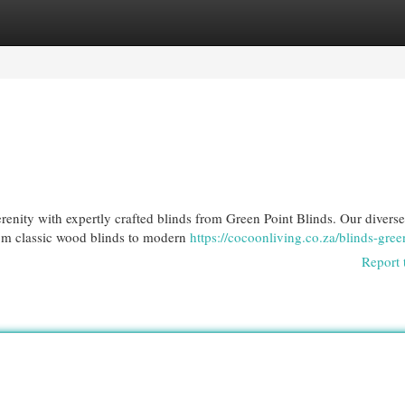
egories
Register
Login
erenity with expertly crafted blinds from Green Point Blinds. Our diverse
from classic wood blinds to modern
https://cocoonliving.co.za/blinds-gree
Report 