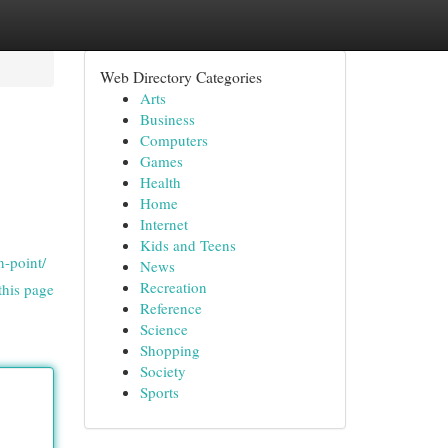
Web Directory Categories
Arts
Business
Computers
Games
Health
Home
Internet
Kids and Teens
n-point/
News
Recreation
this page
Reference
Science
Shopping
Society
Sports