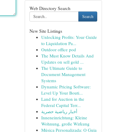
Web Directory Search
Search
New Site Listings
Unlocking Profits: Your Guide
to Liquidation Pa...
Outdoor office pod
The Must Know Details And
Updates on sell gold ...
The Ultimate Guide to
Document Management
Systems
Dynamic Pricing Software:
Level Up Your Bouti...
Land for Auction in the
Federal Capital Terr...
أخبار رياضية حصرية
Inneneinrichtung: Kleine
Wohnung, große Wirkung
Música Personalizada: O Guia