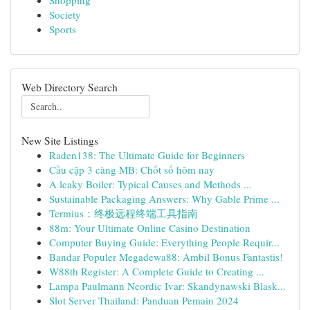
Shopping
Society
Sports
Web Directory Search
New Site Listings
Raden138: The Ultimate Guide for Beginners
Cầu cặp 3 càng MB: Chốt số hôm nay
A leaky Boiler: Typical Causes and Methods ...
Sustainable Packaging Answers: Why Gable Prime ...
Termius：终极远程终端工具指南
88m: Your Ultimate Online Casino Destination
Computer Buying Guide: Everything People Requir...
Bandar Populer Megadewa88: Ambil Bonus Fantastis!
W88th Register: A Complete Guide to Creating ...
Lampa Paulmann Neordic Ivar: Skandynawski Blask...
Slot Server Thailand: Panduan Pemain 2024