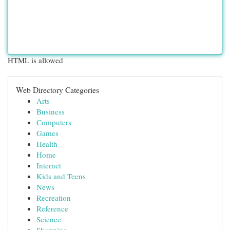
HTML is allowed
Web Directory Categories
Arts
Business
Computers
Games
Health
Home
Internet
Kids and Teens
News
Recreation
Reference
Science