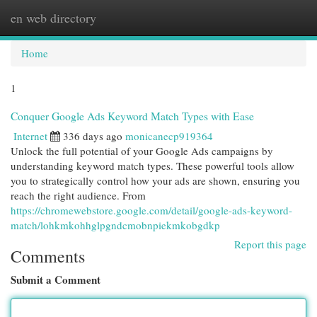
en web directory
Togg
navi
Home
1
Conquer Google Ads Keyword Match Types with Ease
Internet
336 days ago
monicanecp919364
Unlock the full potential of your Google Ads campaigns by
understanding keyword match types. These powerful tools allow
you to strategically control how your ads are shown, ensuring you
reach the right audience. From
https://chromewebstore.google.com/detail/google-ads-keyword-
match/lohkmkohhglpgndcmobnpiekmkobgdkp
Report this page
Comments
Submit a Comment