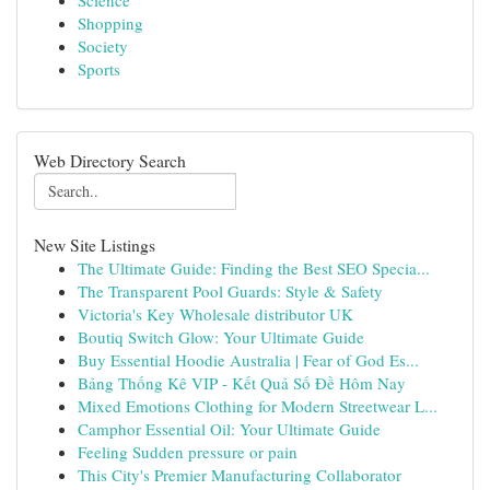
Science
Shopping
Society
Sports
Web Directory Search
New Site Listings
The Ultimate Guide: Finding the Best SEO Specia...
The Transparent Pool Guards: Style & Safety
Victoria's Key Wholesale distributor UK
Boutiq Switch Glow: Your Ultimate Guide
Buy Essential Hoodie Australia | Fear of God Es...
Bảng Thống Kê VIP - Kết Quả Số Đề Hôm Nay
Mixed Emotions Clothing for Modern Streetwear L...
Camphor Essential Oil: Your Ultimate Guide
Feeling Sudden pressure or pain
This City's Premier Manufacturing Collaborator