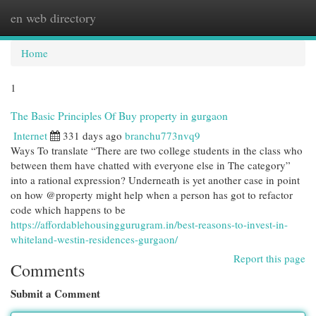
en web directory
Togg
navi
Home
1
The Basic Principles Of Buy property in gurgaon
Internet
331 days ago
branchu773nvq9
Ways To translate “There are two college students in the class who
between them have chatted with everyone else in The category”
into a rational expression? Underneath is yet another case in point
on how @property might help when a person has got to refactor
code which happens to be
https://affordablehousinggurugram.in/best-reasons-to-invest-in-
whiteland-westin-residences-gurgaon/
Report this page
Comments
Submit a Comment