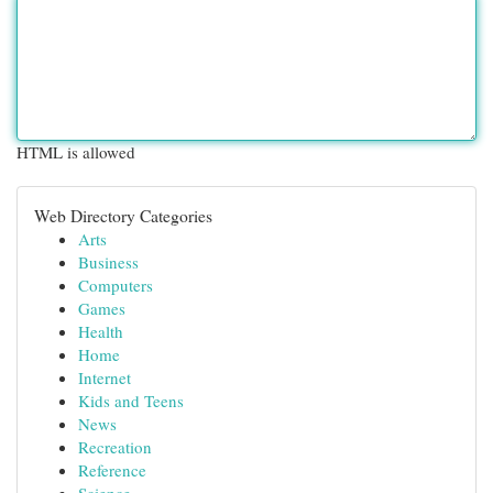
HTML is allowed
Web Directory Categories
Arts
Business
Computers
Games
Health
Home
Internet
Kids and Teens
News
Recreation
Reference