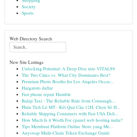
Shopping
Society
Sports
Web Directory Search
New Site Listings
Unlocking Potential: A Deep Dive into VITAL89
The Two Cities vs. What City Dominates Best?
Premium Photo Booths for Los Angeles Occas...
Hargatoto daftar
Fast phone repair Humble
Balaji Taxi : The Reliable Ride from Connaugh...
Phân Tích Lô MT · Kết Quả Cầu 12H: Chọn Số H...
Reliable Shipping Containers with Fast USA Deli...
How Much Is it Worth For cpanel web hosting india?
Tips Membuat Platform Online Store yang Me...
Anyswap Multi-Chain Token Exchange Guide