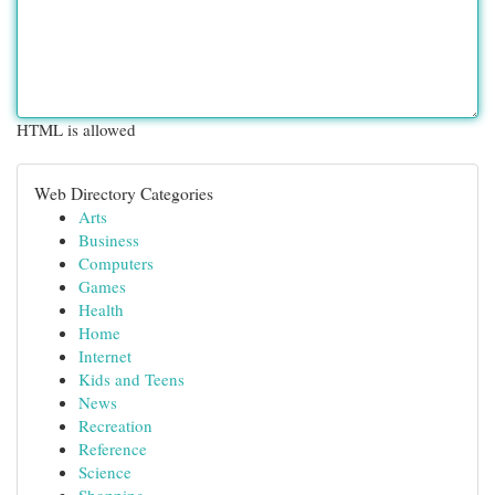
HTML is allowed
Web Directory Categories
Arts
Business
Computers
Games
Health
Home
Internet
Kids and Teens
News
Recreation
Reference
Science