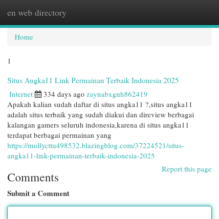
en web directory
Togg
navi
Home
1
Situs Angka11 Link Permainan Terbaik Indonesia 2025
Internet
334 days ago
zaynabxgnh862419
Apakah kalian sudah daftar di situs angka11 ?,situs angka11
adalah situs terbaik yang sudah diakui dan direview berbagai
kalangan gamers seluruh indonesia,karena di situs angka11
terdapat berbagai permainan yang
https://mollycttu498532.blazingblog.com/37224521/situs-
angka11-link-permainan-terbaik-indonesia-2025
Report this page
Comments
Submit a Comment