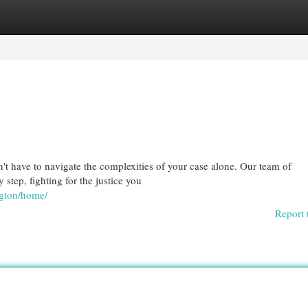
egories
Register
Login
't have to navigate the complexities of your case alone. Our team of
 step, fighting for the justice you
ngton/home/
Report 