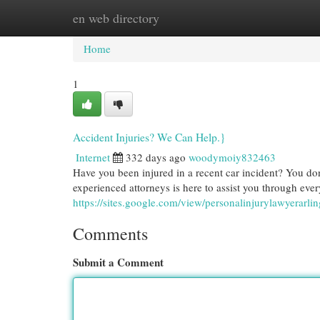
en web directory
Home
New Site Listings
Add Site
Cat
Home
1
Accident Injuries? We Can Help.}
Internet
332 days ago
woodymoiy832463
Have you been injured in a recent car incident? You don
experienced attorneys is here to assist you through every
https://sites.google.com/view/personalinjurylawyerarli
Comments
Submit a Comment