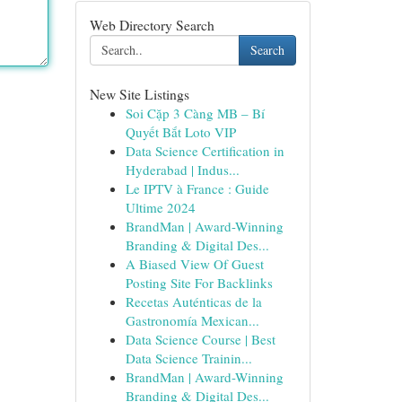
Web Directory Search
Search
New Site Listings
Soi Cặp 3 Càng MB – Bí
Quyết Bắt Loto VIP
Data Science Certification in
Hyderabad | Indus...
Le IPTV à France : Guide
Ultime 2024
BrandMan | Award-Winning
Branding & Digital Des...
A Biased View Of Guest
Posting Site For Backlinks
Recetas Auténticas de la
Gastronomía Mexican...
Data Science Course | Best
Data Science Trainin...
BrandMan | Award-Winning
Branding & Digital Des...