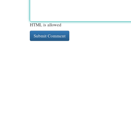
HTML is allowed