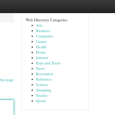
Web Directory Categories
Arts
Business
Computers
Games
Health
Home
Internet
Kids and Teens
News
Recreation
Reference
this page
Science
Shopping
Society
Sports