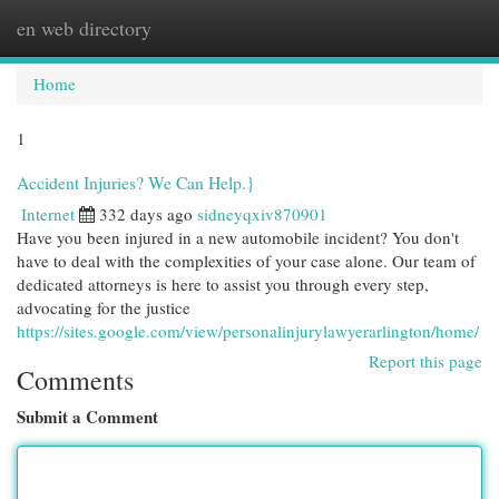
en web directory
Togg
navi
Home
1
Accident Injuries? We Can Help.}
Internet
332 days ago
sidneyqxiv870901
Have you been injured in a new automobile incident? You don't
have to deal with the complexities of your case alone. Our team of
dedicated attorneys is here to assist you through every step,
advocating for the justice
https://sites.google.com/view/personalinjurylawyerarlington/home/
Report this page
Comments
Submit a Comment