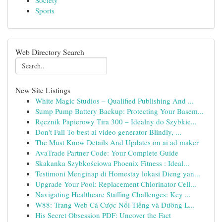
Society
Sports
Web Directory Search
New Site Listings
White Magic Studios – Qualified Publishing And ...
Sump Pump Battery Backup: Protecting Your Basem...
Ręcznik Papierowy Tira 300 – Idealny do Szybkie...
Don't Fall To best ai video generator Blindly, ...
The Must Know Details And Updates on ai ad maker
AvaTrade Partner Code: Your Complete Guide
Skakanka Szybkościowa Phoenix Fitness : Ideal...
Testimoni Menginap di Homestay lokasi Dieng yan...
Upgrade Your Pool: Replacement Chlorinator Cell...
Navigating Healthcare Staffing Challenges: Key ...
W88: Trang Web Cá Cược Nổi Tiếng và Đường L...
His Secret Obsession PDF: Uncover the Fact