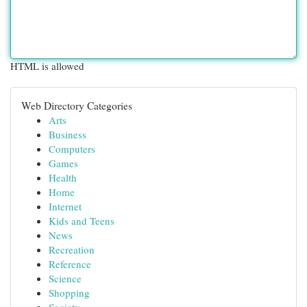
HTML is allowed
Web Directory Categories
Arts
Business
Computers
Games
Health
Home
Internet
Kids and Teens
News
Recreation
Reference
Science
Shopping