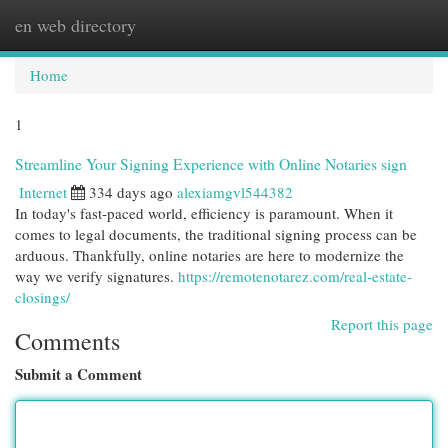
en web directory
Togg
navi
Home
1
Streamline Your Signing Experience with Online Notaries sign
Internet
334 days ago
alexiamgvl544382
In today's fast-paced world, efficiency is paramount. When it
comes to legal documents, the traditional signing process can be
arduous. Thankfully, online notaries are here to modernize the
way we verify signatures.
https://remotenotarez.com/real-estate-
closings/
Report this page
Comments
Submit a Comment