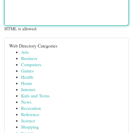
HTML is allowed
Web Directory Categories
Arts
Business
Computers
Games
Health
Home
Internet
Kids and Teens
News
Recreation
Reference
Science
Shopping