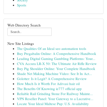
Society
Sports
Web Directory Search
New Site Listings
The Qualities Of an Ideal seo automation tools
Buy Pregabalin Online: A Comprehensive Handbook
Leading Digital Gaming Gambling Platforms: Your...
CVA Accura LR-X 50: The Ultimate Air Rifle Review
Buy Pig Shoulder Online: Your Complete Handbook
Shade Net Making Machine Video: See It In Act...
Golotter: Is it Legit? A Comprehensive Review
How Much Is it Worth For Adivasi hair oil
The Benefits Of Knowing ie777 official app
Reliable Rail Grinding Stone For Railway Mainte...
VPN Reseller Panel: Your Gateway to a Lucrative...
Locate Your Ideal Maltese Pup: U.S. Availability