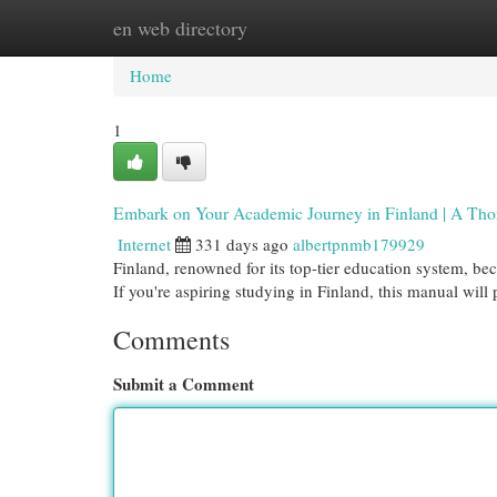
en web directory
Home
New Site Listings
Add Site
Cat
Home
1
Embark on Your Academic Journey in Finland | A Thor
Internet
331 days ago
albertpnmb179929
Finland, renowned for its top-tier education system, be
If you're aspiring studying in Finland, this manual will
Comments
Submit a Comment