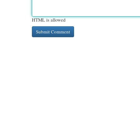
HTML is allowed