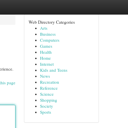
Web Directory Categories
Arts
Business
Computers
Games
Health
Home
Internet
erience.
Kids and Teens
News
Recreation
this page
Reference
Science
Shopping
Society
Sports