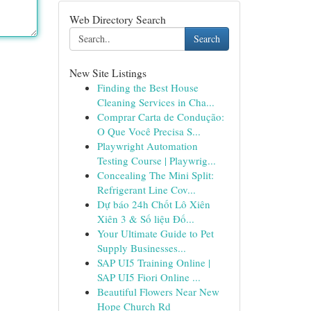
Web Directory Search
Search
New Site Listings
Finding the Best House
Cleaning Services in Cha...
Comprar Carta de Condução:
O Que Você Precisa S...
Playwright Automation
Testing Course | Playwrig...
Concealing The Mini Split:
Refrigerant Line Cov...
Dự báo 24h Chốt Lô Xiên
Xiên 3 & Số liệu Đố...
Your Ultimate Guide to Pet
Supply Businesses...
SAP UI5 Training Online |
SAP UI5 Fiori Online ...
Beautiful Flowers Near New
Hope Church Rd