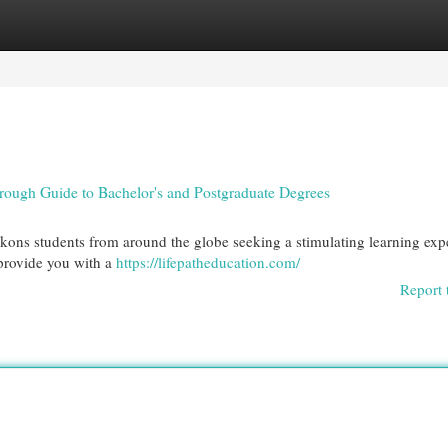
egories
Register
Login
ough Guide to Bachelor's and Postgraduate Degrees
ckons students from around the globe seeking a stimulating learning exp
 provide you with a
https://lifepatheducation.com/
Report 