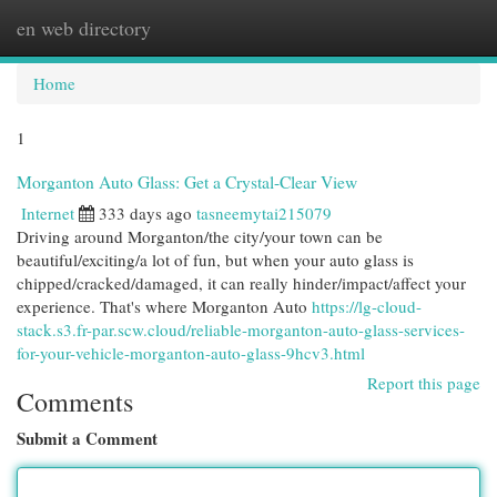
en web directory
Togg
navi
Home
1
Morganton Auto Glass: Get a Crystal-Clear View
Internet
333 days ago
tasneemytai215079
Driving around Morganton/the city/your town can be
beautiful/exciting/a lot of fun, but when your auto glass is
chipped/cracked/damaged, it can really hinder/impact/affect your
experience. That's where Morganton Auto
https://lg-cloud-
stack.s3.fr-par.scw.cloud/reliable-morganton-auto-glass-services-
for-your-vehicle-morganton-auto-glass-9hcv3.html
Report this page
Comments
Submit a Comment