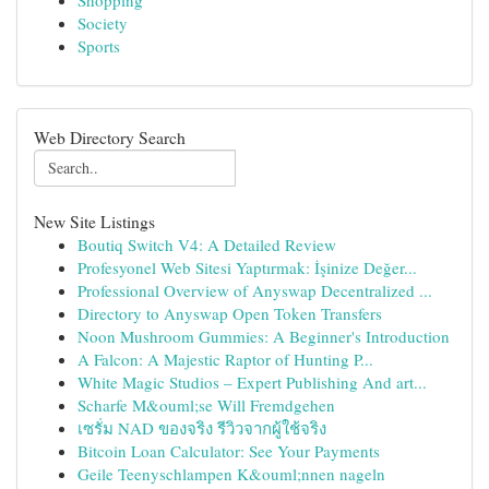
Shopping
Society
Sports
Web Directory Search
New Site Listings
Boutiq Switch V4: A Detailed Review
Profesyonel Web Sitesi Yaptırmak: İşinize Değer...
Professional Overview of Anyswap Decentralized ...
Directory to Anyswap Open Token Transfers
Noon Mushroom Gummies: A Beginner's Introduction
A Falcon: A Majestic Raptor of Hunting P...
White Magic Studios – Expert Publishing And art...
Scharfe M&ouml;se Will Fremdgehen
เซรั่ม NAD ของจริง รีวิวจากผู้ใช้จริง
Bitcoin Loan Calculator: See Your Payments
Geile Teenyschlampen K&ouml;nnen nageln