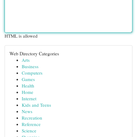
HTML is allowed
Web Directory Categories
Arts
Business
Computers
Games
Health
Home
Internet
Kids and Teens
News
Recreation
Reference
Science