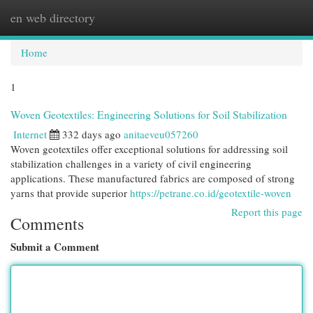
en web directory
Togg
navi
Home
1
Woven Geotextiles: Engineering Solutions for Soil Stabilization
Internet
332 days ago
anitaeveu057260
Woven geotextiles offer exceptional solutions for addressing soil
stabilization challenges in a variety of civil engineering
applications. These manufactured fabrics are composed of strong
yarns that provide superior
https://petrane.co.id/geotextile-woven
Report this page
Comments
Submit a Comment