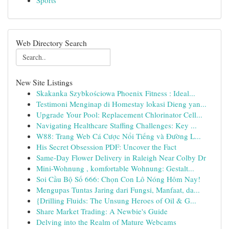
Sports
Web Directory Search
New Site Listings
Skakanka Szybkościowa Phoenix Fitness : Ideal...
Testimoni Menginap di Homestay lokasi Dieng yan...
Upgrade Your Pool: Replacement Chlorinator Cell...
Navigating Healthcare Staffing Challenges: Key ...
W88: Trang Web Cá Cược Nổi Tiếng và Đường L...
His Secret Obsession PDF: Uncover the Fact
Same-Day Flower Delivery in Raleigh Near Colby Dr
Mini-Wohnung , komfortable Wohnung: Gestalt...
Soi Cầu Bộ Số 666: Chọn Con Lô Nóng Hôm Nay!
Mengupas Tuntas Jaring dari Fungsi, Manfaat, da...
{Drilling Fluids: The Unsung Heroes of Oil & G...
Share Market Trading: A Newbie's Guide
Delving into the Realm of Mature Webcams