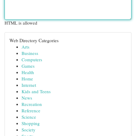
HTML is allowed
Web Directory Categories
Arts
Business
Computers
Games
Health
Home
Internet
Kids and Teens
News
Recreation
Reference
Science
Shopping
Society