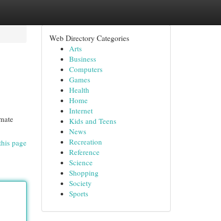
Web Directory Categories
Arts
Business
Computers
Games
Health
Home
Internet
imate
Kids and Teens
News
Recreation
this page
Reference
Science
Shopping
Society
Sports