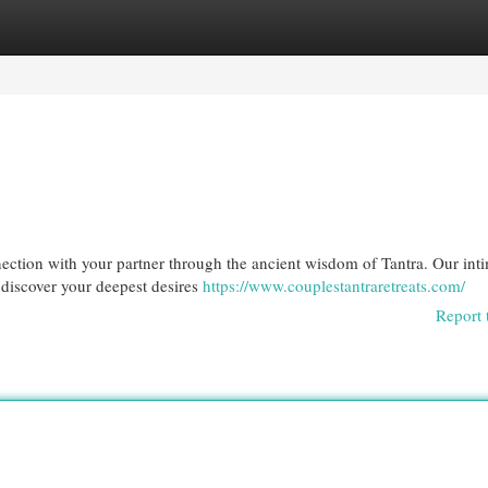
egories
Register
Login
nection with your partner through the ancient wisdom of Tantra. Our int
 discover your deepest desires
https://www.couplestantraretreats.com/
Report 