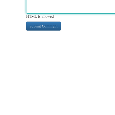
HTML is allowed