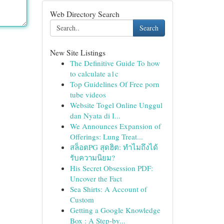
Web Directory Search
Search
New Site Listings
The Definitive Guide To how
to calculate a1c
Top Guidelines Of Free porn
tube videos
Website Togel Online Unggul
dan Nyata di I...
We Announces Expansion of
Offerings: Lung Treat...
สล็อตPG สุดฮิต: ทำไมถึงได้
รับความนิยม?
His Secret Obsession PDF:
Uncover the Fact
Sea Shirts: A Account of
Custom
Getting a Google Knowledge
Box : A Step-by...