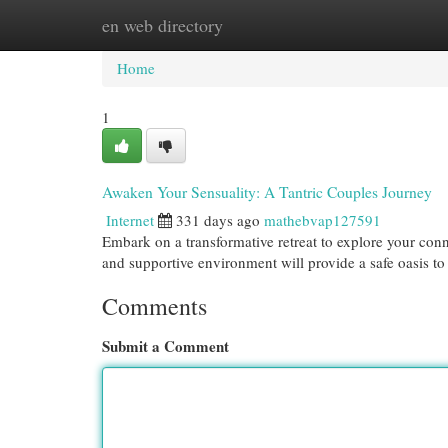
en web directory
Home
New Site Listings
Add Site
Cat
Home
1
Awaken Your Sensuality: A Tantric Couples Journey
Internet
331 days ago
mathebvap127591
Embark on a transformative retreat to explore your con
and supportive environment will provide a safe oasis to
Comments
Submit a Comment