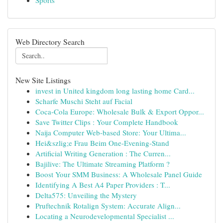
Sports
Web Directory Search
New Site Listings
invest in United kingdom long lasting home Card...
Scharfe Muschi Steht auf Facial
Coca-Cola Europe: Wholesale Bulk & Export Oppor...
Save Twitter Clips : Your Complete Handbook
Naija Computer Web-based Store: Your Ultima...
Hei&szlig;e Frau Beim One-Evening-Stand
Artificial Writing Generation : The Curren...
Bajilive: The Ultimate Streaming Platform ?
Boost Your SMM Business: A Wholesale Panel Guide
Identifying A Best A4 Paper Providers : T...
Delta575: Unveiling the Mystery
Pruftechnik Rotalign System: Accurate Align...
Locating a Neurodevelopmental Specialist ...