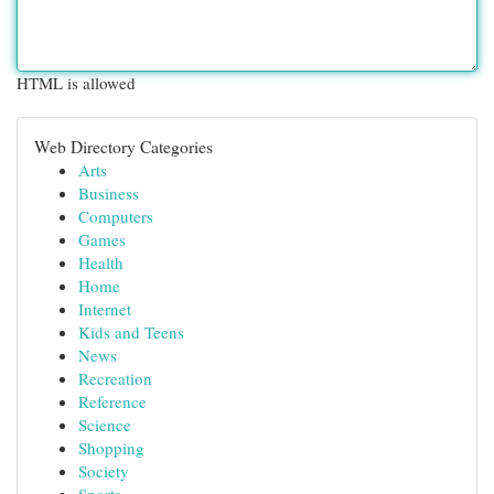
HTML is allowed
Web Directory Categories
Arts
Business
Computers
Games
Health
Home
Internet
Kids and Teens
News
Recreation
Reference
Science
Shopping
Society