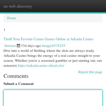
en web directory
Togg
navi
Home
1
Thrill Your Favorite Casino Games Online at Arkadia Casino
Internet
334 days ago
laragiyh578255
Dive into a world of thrilling where the slots are always ready.
Arkadia Casino brings the energy of a real casino straight to your
screen. Whether you're a seasoned gambler or just starting out, our
extensive
https://arkadacasino-oficial.sbs/
Report this page
Comments
Submit a Comment