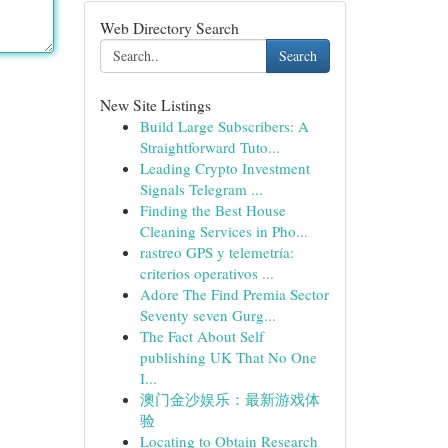
Web Directory Search
Search
New Site Listings
Build Large Subscribers: A
Straightforward Tuto...
Leading Crypto Investment
Signals Telegram ...
Finding the Best House
Cleaning Services in Pho...
rastreo GPS y telemetría:
criterios operativos ...
Adore The Find Premia Sector
Seventy seven Gurg...
The Fact About Self
publishing UK That No One
I...
澳门金沙娱乐：最新游戏体
验
Locating to Obtain Research