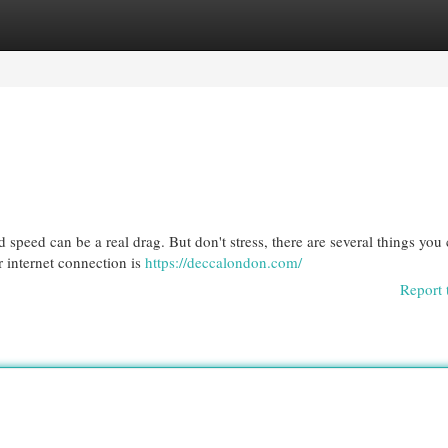
egories
Register
Login
speed can be a real drag. But don't stress, there are several things you
r internet connection is
https://deccalondon.com/
Report 