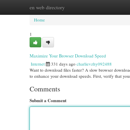
en web directory
Home
New Site Listings
Add Site
Cat
Home
1
Maximize Your Browser Download Speed
Internet
331 days ago
charlievzhy092488
Want to download files faster? A slow browser download 
to enhance your download speeds. First, verify that you
Comments
Submit a Comment