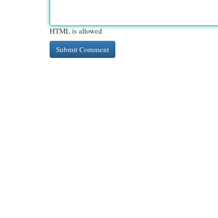
HTML is allowed