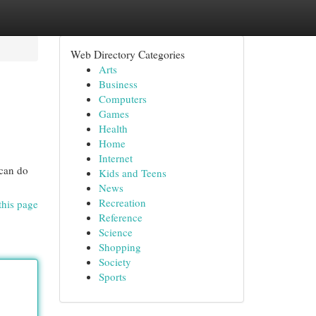
Web Directory Categories
Arts
Business
Computers
Games
Health
Home
Internet
 can do
Kids and Teens
News
Recreation
this page
Reference
Science
Shopping
Society
Sports