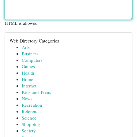
HTML is allowed
Web Directory Categories
Arts
Business
Computers
Games
Health
Home
Internet
Kids and Teens
News
Recreation
Reference
Science
Shopping
Society