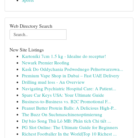
Sports
Web Directory Search
New Site Listings
Kartoniki 7cm 1.5 kg - Idealne do receptur!
Newark Premier Roofing
Kask Do Oddychania Podwodnego Pełnotwarzowa...
Premium Vape Shop in Dubai – Fast UAE Delivery
Drilling mud loss - An Overview
Navigating Psychiatric Hospital Care: A Patient...
Spare Car Keys USA: Your Ultimate Guide
Business-to-Business vs. B2C Promotional F...
Peanut Butter Protein Balls: A Delicious High-P...
The Buzz On Suchmaschinenoptimierung
Dự báo Song Thủ Lô MB: Phân tích Chi tiết ...
PG Slot Online: The Ultimate Guide for Beginners
Richest Footballer In the World|Top 10 Richest ...