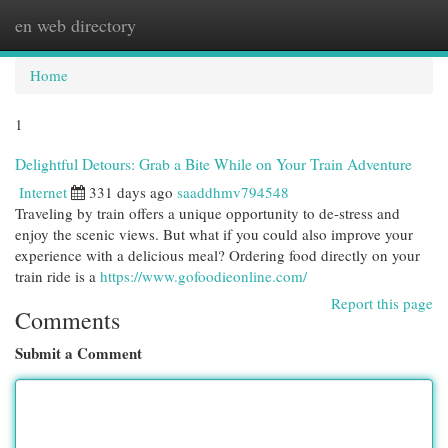
en web directory
Togg
navi
Home
1
Delightful Detours: Grab a Bite While on Your Train Adventure
Internet
331 days ago
saaddhmv794548
Traveling by train offers a unique opportunity to de-stress and
enjoy the scenic views. But what if you could also improve your
experience with a delicious meal? Ordering food directly on your
train ride is a
https://www.gofoodieonline.com/
Report this page
Comments
Submit a Comment