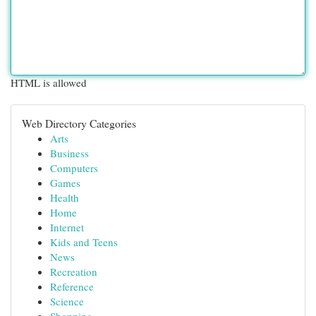
HTML is allowed
Web Directory Categories
Arts
Business
Computers
Games
Health
Home
Internet
Kids and Teens
News
Recreation
Reference
Science