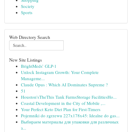
Shopping
Society
Sports
Web Directory Search
New Site Listings
BrightMeds’ GLP-1
Unlock Instagram Growth: Your Complete
Manageme...
Claude Opus : Which AI Dominates Supreme ?
51
Houston'sTheThis Tank FarmsStorage FacilitiesHo...
Coastal Development in the City of Mobile ,...
Your Perfect Keto Diet Plan for First-Timers
Pojemniki do zgrzewu 227x178x45: Idealne do gas...
Выбираем материалы для упаковки для различных
з...