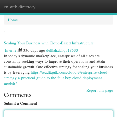
en web directory
Togg
navi
Home
1
Scaling Your Business with Cloud-Based Infrastructure
Internet
330 days ago
delilahxkhq918533
In today's dynamic marketplace, enterprises of all sizes are
constantly seeking ways to improve their operations and attain
sustainable growth. One effective strategy for scaling your business
is by leveraging
https://readitquik.com/cloud-3/enterprise-cloud-
strategy-a-practical-guide-to-the-four-key-cloud-deployment-
models/
Report this page
Comments
Submit a Comment