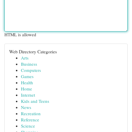
HTML is allowed
Web Directory Categories
Arts
Business
Computers
Games
Health
Home
Internet
Kids and Teens
News
Recreation
Reference
Science