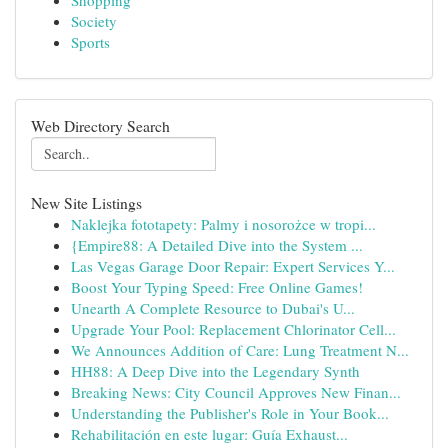
Shopping
Society
Sports
Web Directory Search
New Site Listings
Naklejka fototapety: Palmy i nosorożce w tropi...
{Empire88: A Detailed Dive into the System ...
Las Vegas Garage Door Repair: Expert Services Y...
Boost Your Typing Speed: Free Online Games!
Unearth A Complete Resource to Dubai's U...
Upgrade Your Pool: Replacement Chlorinator Cell...
We Announces Addition of Care: Lung Treatment N...
HH88: A Deep Dive into the Legendary Synth
Breaking News: City Council Approves New Finan...
Understanding the Publisher's Role in Your Book...
Rehabilitación en este lugar: Guía Exhaust...