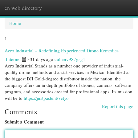
en web directory
Togg
navi
Home
1
Aero Industrial – Redefining Experienced Drone Remedies
Internet
331 days ago
cullenv987gsg1
Aero Industrial Stands as a number one provider of industrial-
quality drone methods and assist services in Mexico. Identified as
the biggest DJI Gold-degree distributor inside the nation, the
company offers an in depth portfolio of drones, cameras, software
program, and accessories created for professional apps. Its mission
will be to
https://justpaste.it/7etyo
Report this page
Comments
Submit a Comment