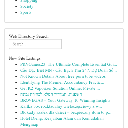
Shopping
Society
Sports
Web Directory Search
New Site Listings
PKVGames23: The Ultimate Complete Essential Gui...
Cầu Đặc Biệt MN · Cầu Bạch Thủ 247: Dự Đoán Số...
Not Known Details About free porn tube videos
Identifying The Premier Accountancy Practic...
Get K2 Vaporizer Solution Online: Private ...
חשפנית: המדריך המלא לבחירה נכונה
BROVEGAS – Your Gateway To Winning Insights
Kartka box rozkładalny wieloczęściowy z w...
Blokady szafek dla dzieci – bezpieczny dom to p...
Hotel Dieng: Keajaiban Alam dan Kemudahan
Menginap