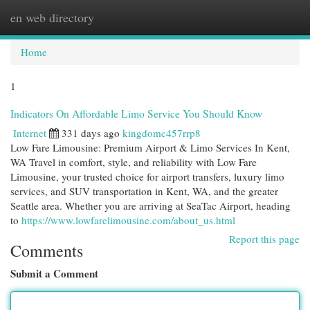
en web directory
Togg
navi
Home
1
Indicators On Affordable Limo Service You Should Know
Internet
331 days ago
kingdomc457rrp8
Low Fare Limousine: Premium Airport & Limo Services In Kent,
WA Travel in comfort, style, and reliability with Low Fare
Limousine, your trusted choice for airport transfers, luxury limo
services, and SUV transportation in Kent, WA, and the greater
Seattle area. Whether you are arriving at SeaTac Airport, heading
to
https://www.lowfarelimousine.com/about_us.html
Report this page
Comments
Submit a Comment