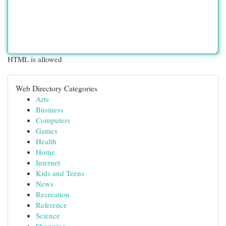
HTML is allowed
Web Directory Categories
Arts
Business
Computers
Games
Health
Home
Internet
Kids and Teens
News
Recreation
Reference
Science