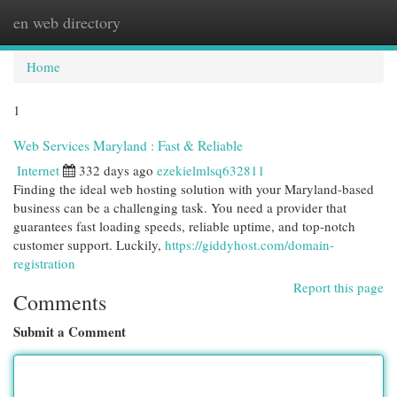
en web directory
Togg
navi
Home
1
Web Services Maryland : Fast & Reliable
Internet
332 days ago
ezekielmlsq632811
Finding the ideal web hosting solution with your Maryland-based
business can be a challenging task. You need a provider that
guarantees fast loading speeds, reliable uptime, and top-notch
customer support. Luckily,
https://giddyhost.com/domain-
registration
Report this page
Comments
Submit a Comment