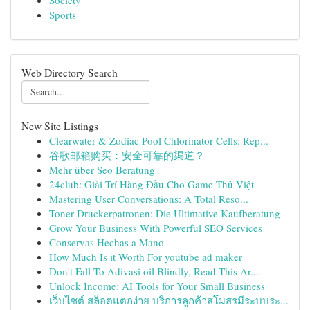
Society
Sports
Web Directory Search
New Site Listings
Clearwater & Zodiac Pool Chlorinator Cells: Rep...
谷歌邮箱购买：安全可靠的渠道？
Mehr über Seo Beratung
24club: Giải Trí Hàng Đầu Cho Game Thủ Việt
Mastering User Conversations: A Total Reso...
Toner Druckerpatronen: Die Ultimative Kaufberatung
Grow Your Business With Powerful SEO Services
Conservas Hechas a Mano
How Much Is it Worth For youtube ad maker
Don't Fall To Adivasi oil Blindly, Read This Ar...
Unlock Income: AI Tools for Your Small Business
เว็บไซต์ สล็อตแตกง่าย บริการลูกค้าสโมสรมีระบบระ...