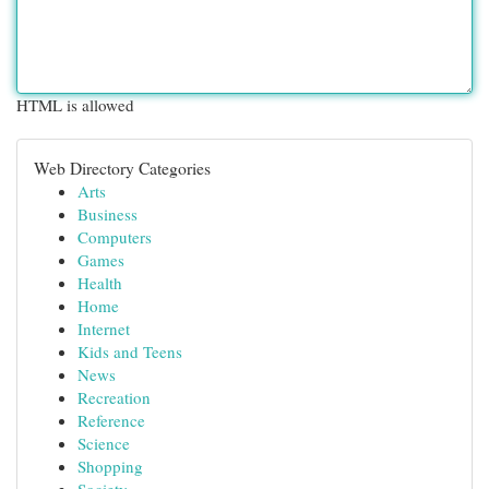
HTML is allowed
Web Directory Categories
Arts
Business
Computers
Games
Health
Home
Internet
Kids and Teens
News
Recreation
Reference
Science
Shopping