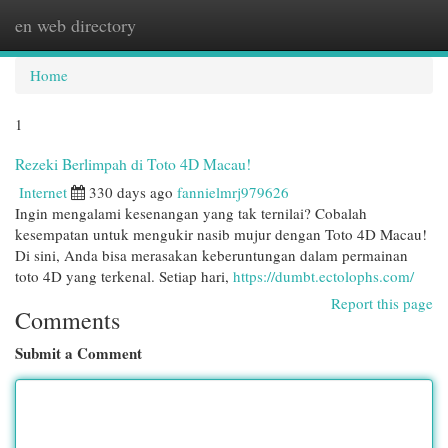
en web directory
Togg
navi
Home
1
Rezeki Berlimpah di Toto 4D Macau!
Internet
330 days ago
fannielmrj979626
Ingin mengalami kesenangan yang tak ternilai? Cobalah
kesempatan untuk mengukir nasib mujur dengan Toto 4D Macau!
Di sini, Anda bisa merasakan keberuntungan dalam permainan
toto 4D yang terkenal. Setiap hari,
https://dumbt.ectolophs.com/
Report this page
Comments
Submit a Comment