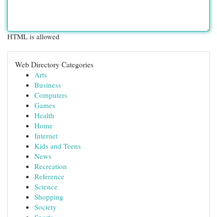
HTML is allowed
Web Directory Categories
Arts
Business
Computers
Games
Health
Home
Internet
Kids and Teens
News
Recreation
Reference
Science
Shopping
Society