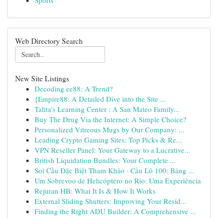
Sports
Web Directory Search
New Site Listings
Decoding ee88: A Trend?
{Empire88: A Detailed Dive into the Site ...
Talita's Learning Center : A San Mateo Family...
Buy The Drug Via the Internet: A Simple Choice?
Personalized Vitreous Mugs by Our Company: ...
Leading Crypto Gaming Sites: Top Picks & Re...
VPN Reseller Panel: Your Gateway to a Lucrative...
British Liquidation Bundles: Your Complete ...
Soi Cầu Đặc Biệt Tham Khảo · Cầu Lô 100: Bảng ...
Um Sobrevoo de Helicóptero no Rio: Uma Experiência
Rejuran HB: What It Is & How It Works
External Sliding Shutters: Improving Your Resid...
Finding the Right ADU Builder: A Comprehensive ...