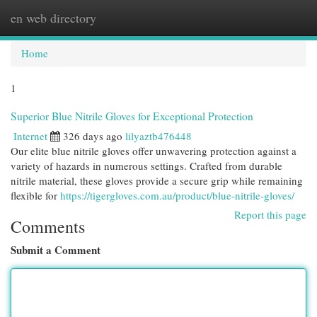
en web directory
Togg
navi
Home
1
Superior Blue Nitrile Gloves for Exceptional Protection
Internet
326 days ago
lilyaztb476448
Our elite blue nitrile gloves offer unwavering protection against a
variety of hazards in numerous settings. Crafted from durable
nitrile material, these gloves provide a secure grip while remaining
flexible for
https://tigergloves.com.au/product/blue-nitrile-gloves/
Report this page
Comments
Submit a Comment