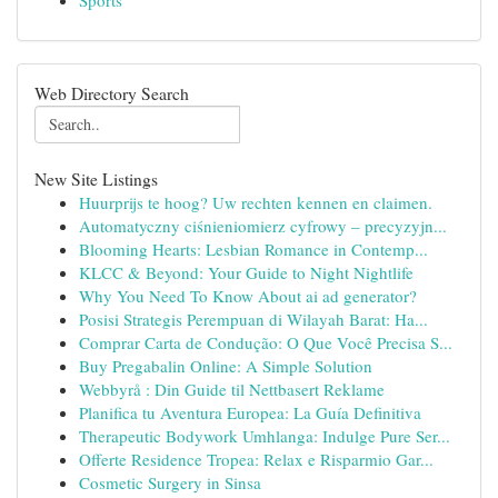
Sports
Web Directory Search
New Site Listings
Huurprijs te hoog? Uw rechten kennen en claimen.
Automatyczny ciśnieniomierz cyfrowy – precyzyjn...
Blooming Hearts: Lesbian Romance in Contemp...
KLCC & Beyond: Your Guide to Night Nightlife
Why You Need To Know About ai ad generator?
Posisi Strategis Perempuan di Wilayah Barat: Ha...
Comprar Carta de Condução: O Que Você Precisa S...
Buy Pregabalin Online: A Simple Solution
Webbyrå : Din Guide til Nettbasert Reklame
Planifica tu Aventura Europea: La Guía Definitiva
Therapeutic Bodywork Umhlanga: Indulge Pure Ser...
Offerte Residence Tropea: Relax e Risparmio Gar...
Cosmetic Surgery in Sinsa