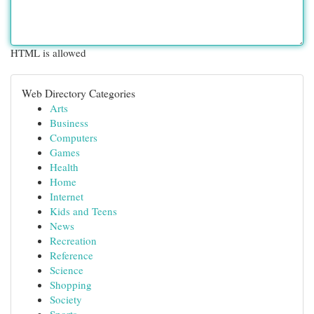
HTML is allowed
Web Directory Categories
Arts
Business
Computers
Games
Health
Home
Internet
Kids and Teens
News
Recreation
Reference
Science
Shopping
Society