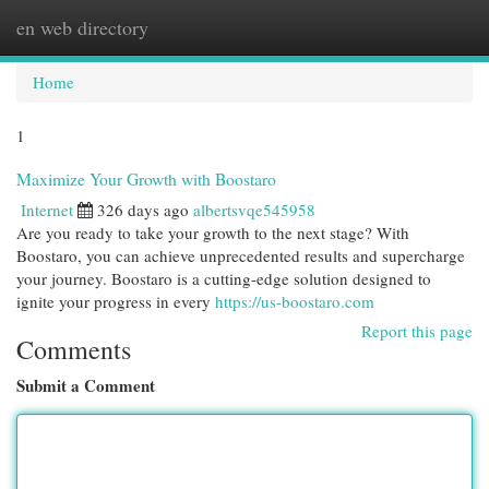
en web directory
Togg
navi
Home
1
Maximize Your Growth with Boostaro
Internet
326 days ago
albertsvqe545958
Are you ready to take your growth to the next stage? With
Boostaro, you can achieve unprecedented results and supercharge
your journey. Boostaro is a cutting-edge solution designed to
ignite your progress in every
https://us-boostaro.com
Report this page
Comments
Submit a Comment