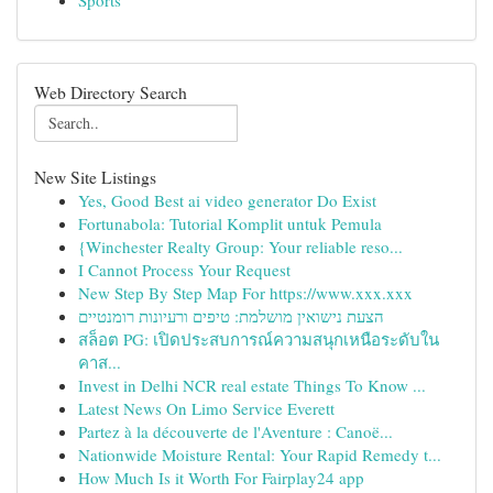
Sports
Web Directory Search
New Site Listings
Yes, Good Best ai video generator Do Exist
Fortunabola: Tutorial Komplit untuk Pemula
{Winchester Realty Group: Your reliable reso...
I Cannot Process Your Request
New Step By Step Map For https://www.xxx.xxx
הצעת נישואין מושלמת: טיפים ורעיונות רומנטיים
สล็อต PG: เปิดประสบการณ์ความสนุกเหนือระดับใน
คาส...
Invest in Delhi NCR real estate Things To Know ...
Latest News On Limo Service Everett
Partez à la découverte de l'Aventure : Canoë...
Nationwide Moisture Rental: Your Rapid Remedy t...
How Much Is it Worth For Fairplay24 app