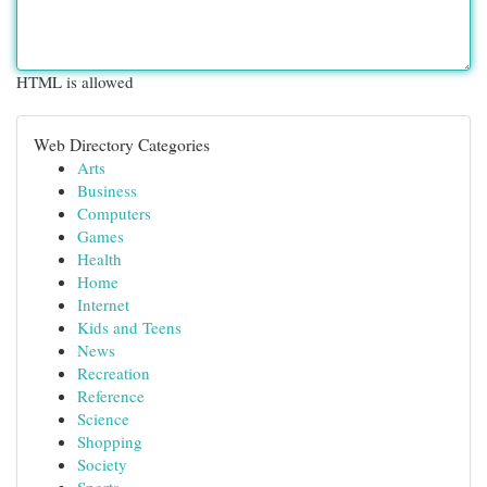
HTML is allowed
Web Directory Categories
Arts
Business
Computers
Games
Health
Home
Internet
Kids and Teens
News
Recreation
Reference
Science
Shopping
Society