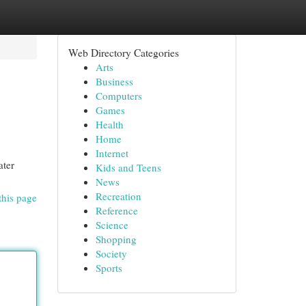
Web Directory Categories
Arts
Business
Computers
Games
Health
Home
Internet
ater
Kids and Teens
News
Recreation
this page
Reference
Science
Shopping
Society
Sports