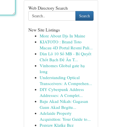
Web Directory Search
Search
New Site Listings
More About Djs In Maine
KIATOTO : Brand Toto
Macau 4D Portal Resmi Pali...
Dàn Lô 10 Số MB - Bí Quyết
Chốt Bạch Đề Ăn T...
Vinhomes Global gate hạ
long
Understanding Optical
Transceivers: A Comprehen...
DIY Cyberpunk Address
Addresses: A Complet...
Baju Akad Nikah: Gagasan
Gaun Akad Begitu...
Adelaide Property
Acquisition: Your Guide to...
Popraw Klatkę Bez