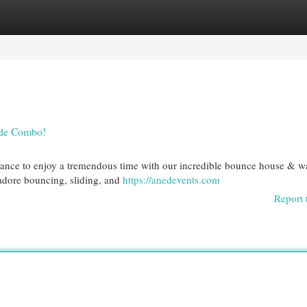
egories
Register
Login
ide Combo!
chance to enjoy a tremendous time with our incredible bounce house & w
 adore bouncing, sliding, and
https://anedevents.com
Report 