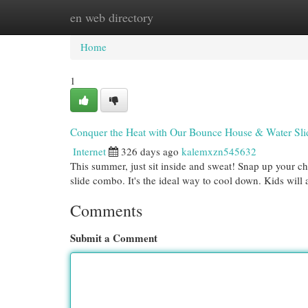
en web directory
Home
New Site Listings
Add Site
Cat
Home
1
Conquer the Heat with Our Bounce House & Water Sl
Internet
326 days ago
kalemxzn545632
This summer, just sit inside and sweat! Snap up your 
slide combo. It's the ideal way to cool down. Kids will
Comments
Submit a Comment