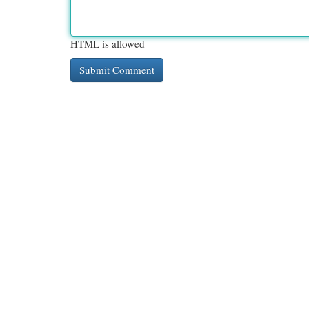
HTML is allowed