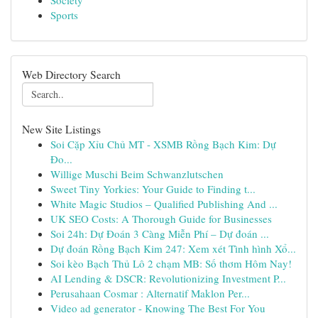
Society
Sports
Web Directory Search
New Site Listings
Soi Cặp Xỉu Chủ MT - XSMB Rồng Bạch Kim: Dự
Đo...
Willige Muschi Beim Schwanzlutschen
Sweet Tiny Yorkies: Your Guide to Finding t...
White Magic Studios – Qualified Publishing And ...
UK SEO Costs: A Thorough Guide for Businesses
Soi 24h: Dự Đoán 3 Càng Miễn Phí – Dự đoán ...
Dự đoán Rồng Bạch Kim 247: Xem xét Tình hình Xổ...
Soi kèo Bạch Thủ Lô 2 chạm MB: Số thơm Hôm Nay!
AI Lending & DSCR: Revolutionizing Investment P...
Perusahaan Cosmar : Alternatif Maklon Per...
Video ad generator - Knowing The Best For You