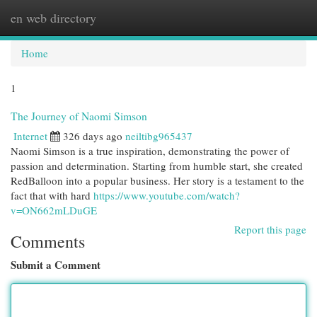
en web directory
Togg
navi
Home
1
The Journey of Naomi Simson
Internet
326 days ago
neiltibg965437
Naomi Simson is a true inspiration, demonstrating the power of
passion and determination. Starting from humble start, she created
RedBalloon into a popular business. Her story is a testament to the
fact that with hard
https://www.youtube.com/watch?
v=ON662mLDuGE
Report this page
Comments
Submit a Comment