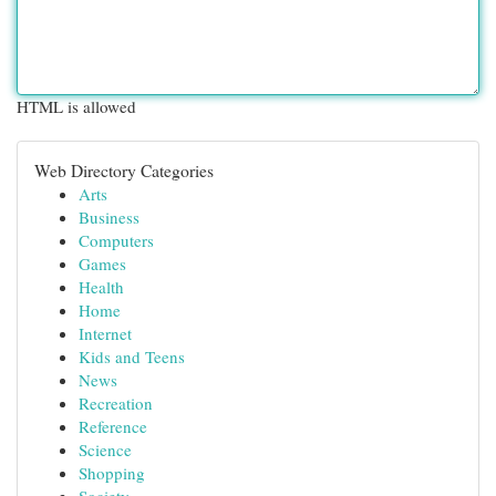
HTML is allowed
Web Directory Categories
Arts
Business
Computers
Games
Health
Home
Internet
Kids and Teens
News
Recreation
Reference
Science
Shopping