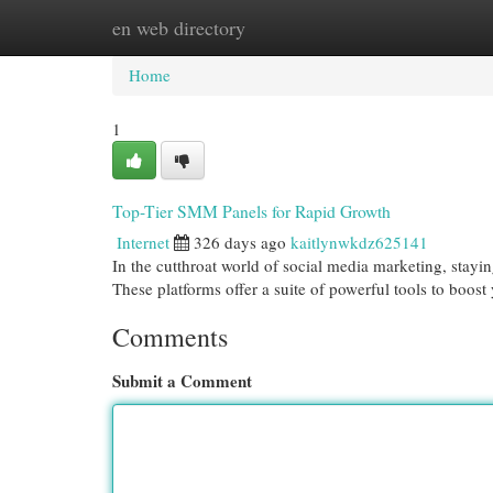
en web directory
Home
New Site Listings
Add Site
Cat
Home
1
Top-Tier SMM Panels for Rapid Growth
Internet
326 days ago
kaitlynwkdz625141
In the cutthroat world of social media marketing, stayi
These platforms offer a suite of powerful tools to boos
Comments
Submit a Comment