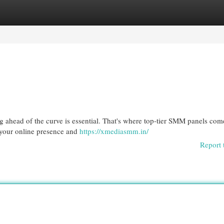
egories
Register
Login
ng ahead of the curve is essential. That's where top-tier SMM panels com
t your online presence and
https://xmediasmm.in/
Report 