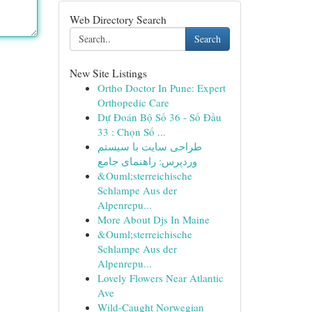
Web Directory Search
Search
New Site Listings
Ortho Doctor In Pune: Expert
Orthopedic Care
Dự Đoán Bộ Số 36 - Số Đầu
33 : Chọn Số ...
طراحی سایت با سیستم
وردپرس: راهنمای جامع
&Ouml;sterreichische
Schlampe Aus der
Alpenrepu...
More About Djs In Maine
&Ouml;sterreichische
Schlampe Aus der
Alpenrepu...
Lovely Flowers Near Atlantic
Ave
Wild-Caught Norwegian