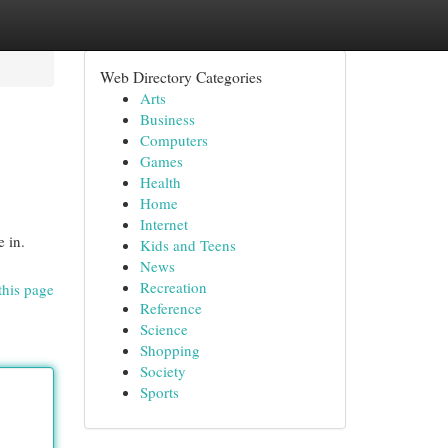
Web Directory Categories
Arts
Business
Computers
Games
Health
Home
Internet
e in.
Kids and Teens
News
Recreation
this page
Reference
Science
Shopping
Society
Sports