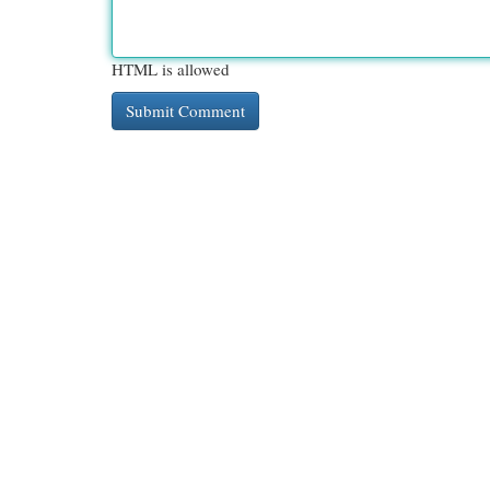
HTML is allowed