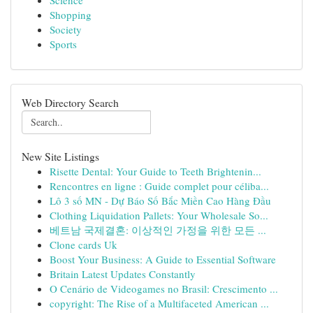
Science
Shopping
Society
Sports
Web Directory Search
New Site Listings
Risette Dental: Your Guide to Teeth Brightenin...
Rencontres en ligne : Guide complet pour céliba...
Lô 3 số MN - Dự Báo Số Bắc Miền Cao Hàng Đầu
Clothing Liquidation Pallets: Your Wholesale So...
베트남 국제결혼: 이상적인 가정을 위한 모든 ...
Clone cards Uk
Boost Your Business: A Guide to Essential Software
Britain Latest Updates Constantly
O Cenário de Videogames no Brasil: Crescimento ...
copyright: The Rise of a Multifaceted American ...