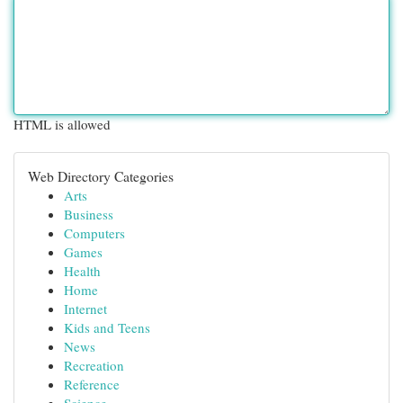
HTML is allowed
Web Directory Categories
Arts
Business
Computers
Games
Health
Home
Internet
Kids and Teens
News
Recreation
Reference