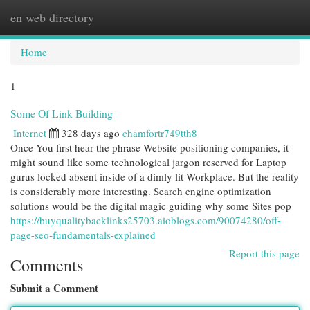
en web directory
Togg
navi
Home
1
Some Of Link Building
Internet
328 days ago
chamfortr749tth8
Once You first hear the phrase Website positioning companies, it
might sound like some technological jargon reserved for Laptop
gurus locked absent inside of a dimly lit Workplace. But the reality
is considerably more interesting. Search engine optimization
solutions would be the digital magic guiding why some Sites pop
https://buyqualitybacklinks25703.aioblogs.com/90074280/off-
page-seo-fundamentals-explained
Report this page
Comments
Submit a Comment