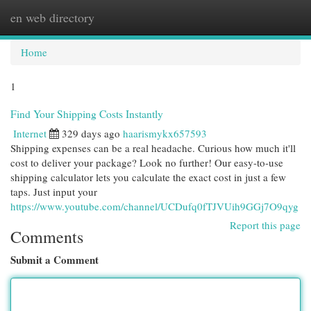
en web directory
Togg
navi
Home
1
Find Your Shipping Costs Instantly
Internet
329 days ago
haarismykx657593
Shipping expenses can be a real headache. Curious how much it'll
cost to deliver your package? Look no further! Our easy-to-use
shipping calculator lets you calculate the exact cost in just a few
taps. Just input your
https://www.youtube.com/channel/UCDufq0fTJVUih9GGj7O9qyg
Report this page
Comments
Submit a Comment