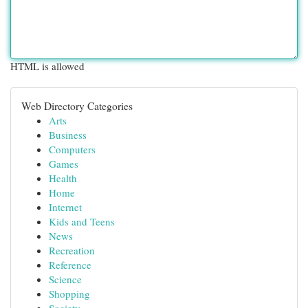
HTML is allowed
Web Directory Categories
Arts
Business
Computers
Games
Health
Home
Internet
Kids and Teens
News
Recreation
Reference
Science
Shopping