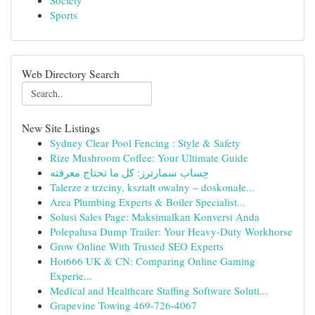
Society
Sports
Web Directory Search
New Site Listings
Sydney Clear Pool Fencing : Style & Safety
Rize Mushroom Coffee: Your Ultimate Guide
حِساب سمارترز: كل ما تحتاج معرفته
Talerze z trzciny, kształt owalny – doskonałe...
Area Plumbing Experts & Boiler Specialist...
Solusi Sales Page: Maksimalkan Konversi Anda
Polepalusa Dump Trailer: Your Heavy-Duty Workhorse
Grow Online With Trusted SEO Experts
Hot666 UK & CN: Comparing Online Gaming
Experie...
Medical and Healthcare Staffing Software Soluti...
Grapevine Towing 469-726-4067