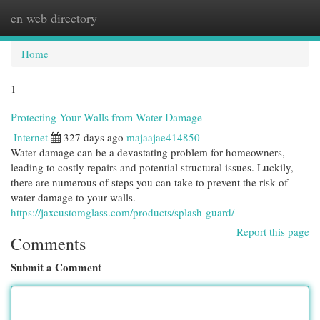
en web directory
Togg
navi
Home
1
Protecting Your Walls from Water Damage
Internet
327 days ago
majaajae414850
Water damage can be a devastating problem for homeowners,
leading to costly repairs and potential structural issues. Luckily,
there are numerous of steps you can take to prevent the risk of
water damage to your walls.
https://jaxcustomglass.com/products/splash-guard/
Report this page
Comments
Submit a Comment