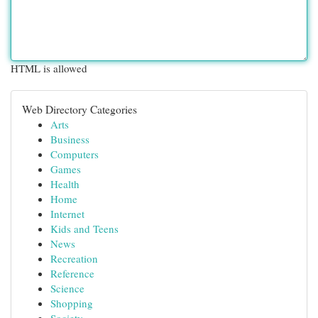
HTML is allowed
Web Directory Categories
Arts
Business
Computers
Games
Health
Home
Internet
Kids and Teens
News
Recreation
Reference
Science
Shopping