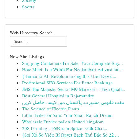
Society
Sports
Web Directory Search
New Site Listings
Shipping Containers For Sale: Your Complete Buy...
How Much Is it Worth For Neelambari Adivasi hai...
{Humanio AI: Revolutionizing this User-Devic...
Professional SEO Services For Better Rankings
JMS The Majestic Sector M9 Manesar – High Quali...
Best General Hospital in Rajamundry
مفت قانونی مشورت: پاکستان میں کیسے حاصل کریں
The Science of Electric Plants
Little Heifer for Sale: Your Small Ranch Dream
Wholesale Device pallets United kingdom
308 Forming : 168Grain Spitzer with Char...
{Soi Xổ Số Việt: Bí Quyết Bạch Thủ Báo Số 22 ...