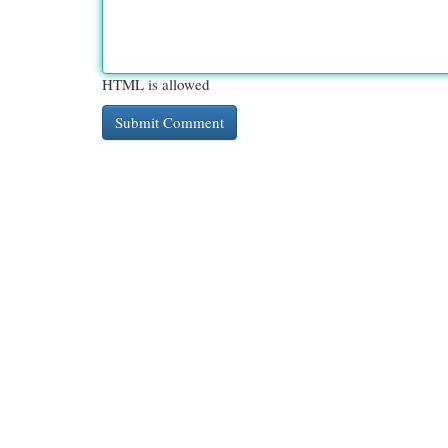
HTML is allowed