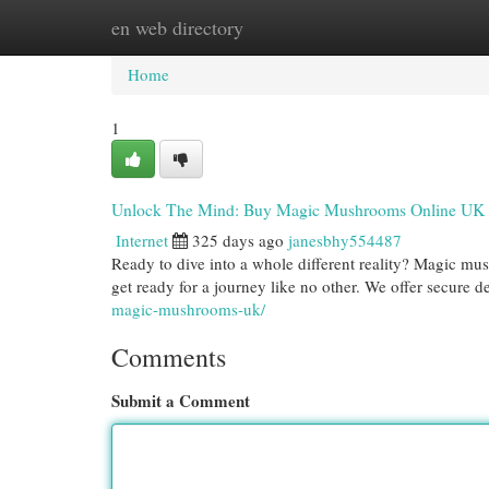
en web directory
Home
New Site Listings
Add Site
Cat
Home
1
Unlock The Mind: Buy Magic Mushrooms Online UK
Internet
325 days ago
janesbhy554487
Ready to dive into a whole different reality? Magic mu
get ready for a journey like no other. We offer secure d
magic-mushrooms-uk/
Comments
Submit a Comment