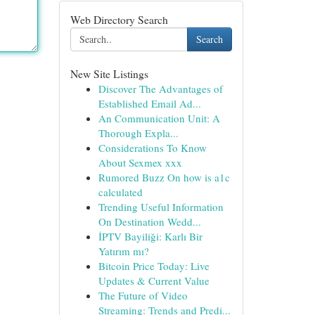
Web Directory Search
Search
New Site Listings
Discover The Advantages of
Established Email Ad...
An Communication Unit: A
Thorough Expla...
Considerations To Know
About Sexmex xxx
Rumored Buzz On how is a1c
calculated
Trending Useful Information
On Destination Wedd...
İPTV Bayiliği: Karlı Bir
Yatırım mı?
Bitcoin Price Today: Live
Updates & Current Value
The Future of Video
Streaming: Trends and Predi...