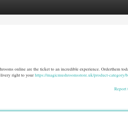
egories
Register
Login
shrooms online are the ticket to an incredible experience. Orderthem to
elivery right to your
https://magicmushroomsstore.uk/product-category/
Report 