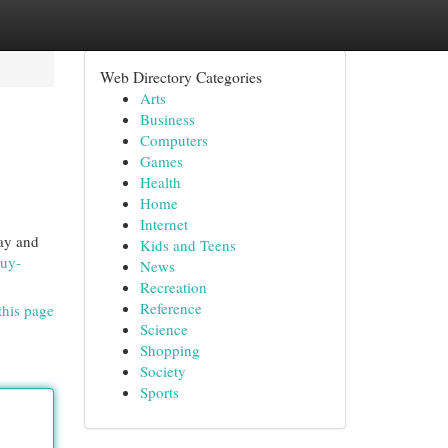
Web Directory Categories
Arts
Business
Computers
Games
Health
Home
Internet
day and
Kids and Teens
buy-
News
Recreation
Reference
this page
Science
Shopping
Society
Sports