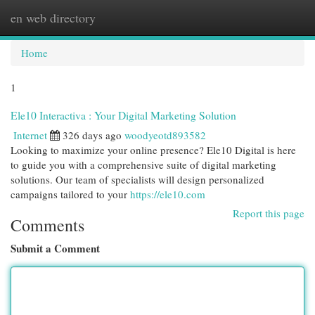
en web directory
Togg
navi
Home
1
Ele10 Interactiva : Your Digital Marketing Solution
Internet
326 days ago
woodyeotd893582
Looking to maximize your online presence? Ele10 Digital is here
to guide you with a comprehensive suite of digital marketing
solutions. Our team of specialists will design personalized
campaigns tailored to your
https://ele10.com
Report this page
Comments
Submit a Comment