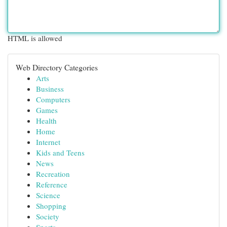
HTML is allowed
Web Directory Categories
Arts
Business
Computers
Games
Health
Home
Internet
Kids and Teens
News
Recreation
Reference
Science
Shopping
Society