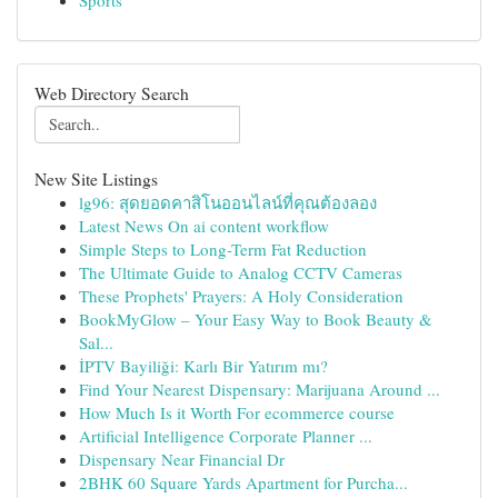
Sports
Web Directory Search
New Site Listings
lg96: สุดยอดคาสิโนออนไลน์ที่คุณต้องลอง
Latest News On ai content workflow
Simple Steps to Long-Term Fat Reduction
The Ultimate Guide to Analog CCTV Cameras
These Prophets' Prayers: A Holy Consideration
BookMyGlow – Your Easy Way to Book Beauty &
Sal...
İPTV Bayiliği: Karlı Bir Yatırım mı?
Find Your Nearest Dispensary: Marijuana Around ...
How Much Is it Worth For ecommerce course
Artificial Intelligence Corporate Planner ...
Dispensary Near Financial Dr
2BHK 60 Square Yards Apartment for Purcha...