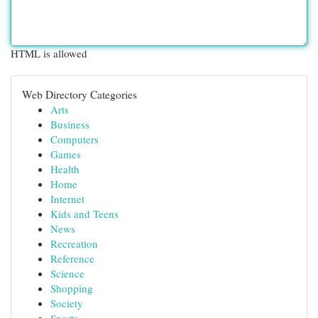
HTML is allowed
Web Directory Categories
Arts
Business
Computers
Games
Health
Home
Internet
Kids and Teens
News
Recreation
Reference
Science
Shopping
Society