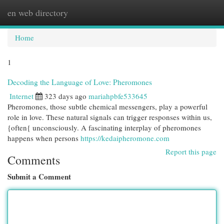
en web directory
Togg
navi
Home
1
Decoding the Language of Love: Pheromones
Internet
323 days ago
mariahpbfe533645
Pheromones, those subtle chemical messengers, play a powerful
role in love. These natural signals can trigger responses within us,
{often{ unconsciously. A fascinating interplay of pheromones
happens when persons
https://kedaipheromone.com
Report this page
Comments
Submit a Comment