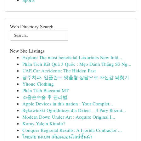
Sports
Web Directory Search
New Site Listings
Explore The most beneficial Luxurious New Initi...
Phân Tích Kết Quả 3 Quốc : Mẹo Đánh Thắng Số Ng...
UAE Car Accidents: The Hidden Past
광주치과, 임플란트 맞춤형 상담으로 자신감 되찾기
Yhone Clothing
Phân Tích Baccarat MT
소음순수술 후 관리법
Apple Devices in this nation : Your Complet...
Rękawiczki Ogrodnicze dla Dzieci – 3 Pary Rozmi...
Modern Down Under Art : Acquire Original I...
Koray Yalçın Kimdir?
Conquer Regional Results: A Florida Contractor ...
ไทยสยามเบท สล็อตออนไลน์ชั้นนำ