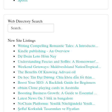
Sports
Web Directory Search
New Site Listings
Writing Compelling Romantic Tales: A Introducto...
Kindle publishing - An Overview
Dự Đoán Loto Hôm Nay
Understanding Fascias and Soffits: A Homeowner'...
Weekend Getaways: MaldivesIsland NationTropical...
The Benefits Of Knowing Adivasi oil
Du học Tân Đại Dương: Chìa khóa dẫn lối thàn...
Boost Your SEO: A Backlink Guide for Beginners
obtain Clone playing cards in Australia
Boosting Business Growth: A Guide to Essential ...
Latest News On 3 bhk in bangalore
NoChain Platformu: Yenilik Niteliğindeki Yenili...
Şeffaf Korkuluk Tasarımları ve Fiyatları