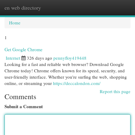
en web directory
Togg
navi
Home
1
Get Google Chrome
Internet
326 days ago
pennyfloy419448
Looking for a fast and reliable web browser? Download Google
Chrome today! Chrome offers known for its speed, security, and
user-friendly interface. Whether you're surfing the web, shopping
online, or streaming your
https://deccalondon.com/
Report this page
Comments
Submit a Comment