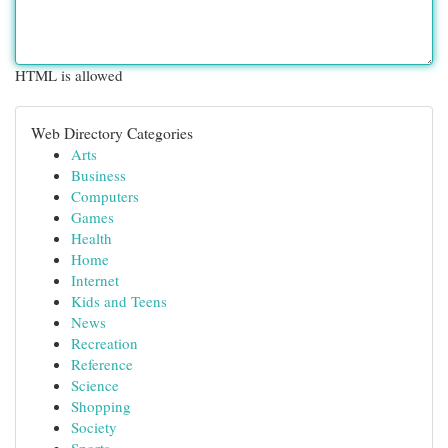
HTML is allowed
Web Directory Categories
Arts
Business
Computers
Games
Health
Home
Internet
Kids and Teens
News
Recreation
Reference
Science
Shopping
Society