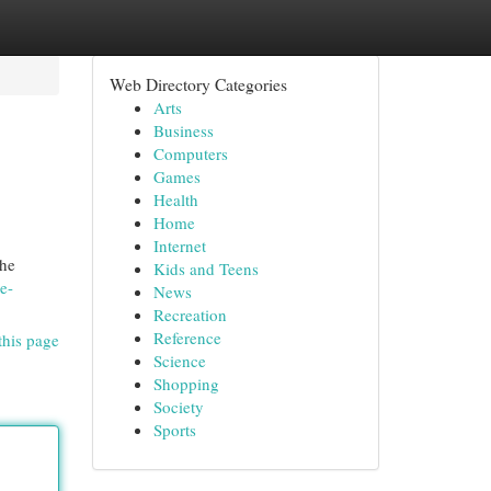
Web Directory Categories
Arts
Business
Computers
Games
Health
Home
Internet
the
Kids and Teens
e-
News
Recreation
Reference
this page
Science
Shopping
Society
Sports