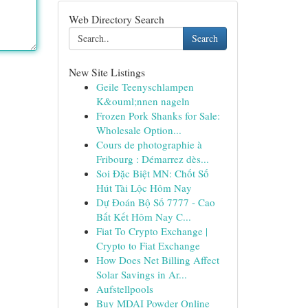
Web Directory Search
Search
New Site Listings
Geile Teenyschlampen
K&ouml;nnen nageln
Frozen Pork Shanks for Sale:
Wholesale Option...
Cours de photographie à
Fribourg : Démarrez dès...
Soi Đặc Biệt MN: Chốt Số
Hút Tài Lộc Hôm Nay
Dự Đoán Bộ Số 7777 - Cao
Bắt Kết Hôm Nay C...
Fiat To Crypto Exchange |
Crypto to Fiat Exchange
How Does Net Billing Affect
Solar Savings in Ar...
Aufstellpools
Buy MDAI Powder Online