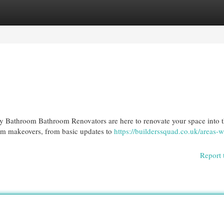
egories
Register
Login
 Bathroom Bathroom Renovators are here to renovate your space into 
om makeovers, from basic updates to
https://builderssquad.co.uk/areas-w
Report 