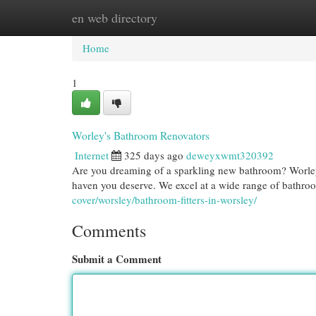
en web directory
Home
New Site Listings
Add Site
Cat
Home
1
Worley's Bathroom Renovators
Internet
325 days ago
deweyxwmt320392
Are you dreaming of a sparkling new bathroom? Worley
haven you deserve. We excel at a wide range of bathro
cover/worsley/bathroom-fitters-in-worsley/
Comments
Submit a Comment