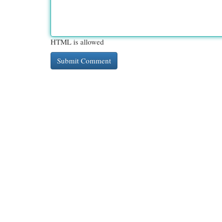
HTML is allowed