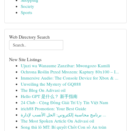
Shopping
Society
Sports
Web Directory Search
New Site Listings
Ujuzi wa Wanaume Zanzibar: Mwongozo Kamili
Ochrona Roślin Przed Mrozem: Kaptury 80x100 – I...
Immersive Audio: The Console Device for Xbox & ...
Unveiling the Mystery of GQ888
The Blog On Adivasi oil
Hello GPT 是什么？ 新手指南
24 Club - Cộng Đồng Giải Trí Uy Tín Việt Nam
irich88 Promotion: Your Best Guide
برنامج محاسبة إلكتروني: الحل الأنسب لإدارة ...
The Most Spoken Article On Adivasi oil
Song thủ lô MT: Bí quyết Chốt Con số An toàn