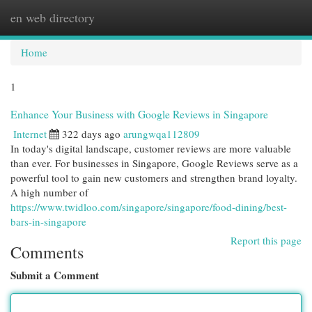
en web directory
Togg
navi
Home
1
Enhance Your Business with Google Reviews in Singapore
Internet
322 days ago
arungwqa112809
In today's digital landscape, customer reviews are more valuable
than ever. For businesses in Singapore, Google Reviews serve as a
powerful tool to gain new customers and strengthen brand loyalty.
A high number of
https://www.twidloo.com/singapore/singapore/food-dining/best-
bars-in-singapore
Report this page
Comments
Submit a Comment