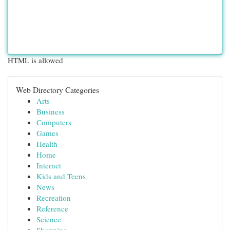
HTML is allowed
Web Directory Categories
Arts
Business
Computers
Games
Health
Home
Internet
Kids and Teens
News
Recreation
Reference
Science