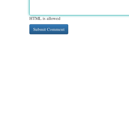
HTML is allowed