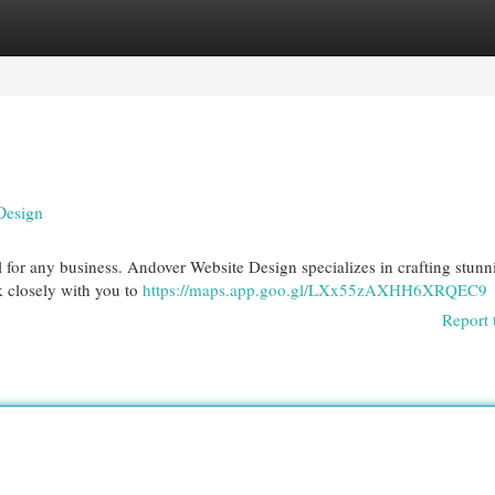
egories
Register
Login
Design
tal for any business. Andover Website Design specializes in crafting stunn
k closely with you to
https://maps.app.goo.gl/LXx55zAXHH6XRQEC9
Report 