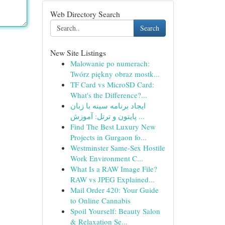
Web Directory Search
Search
New Site Listings
Malowanie po numerach:
Twórz piękny obraz mostk...
TF Card vs MicroSD Card:
What's the Difference?...
ایجاد برنامه سینه با زبان
پایتون و ترتل: آموزش ...
Find The Best Luxury New
Projects in Gurgaon fo...
Westminster Same-Sex Hostile
Work Environment C...
What Is a RAW Image File?
RAW vs JPEG Explained...
Mail Order 420: Your Guide
to Online Cannabis
Spoil Yourself: Beauty Salon
& Relaxation Se...