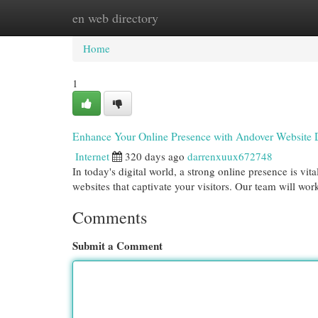
en web directory
Home
New Site Listings
Add Site
Cat
Home
1
Enhance Your Online Presence with Andover Website 
Internet
320 days ago
darrenxuux672748
In today's digital world, a strong online presence is vi
websites that captivate your visitors. Our team will wor
Comments
Submit a Comment