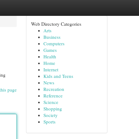
Web Directory Categories
Arts
Business
Computers
Games
Health
Home
Internet
ing
Kids and Teens
News
Recreation
this page
Reference
Science
Shopping
Society
Sports