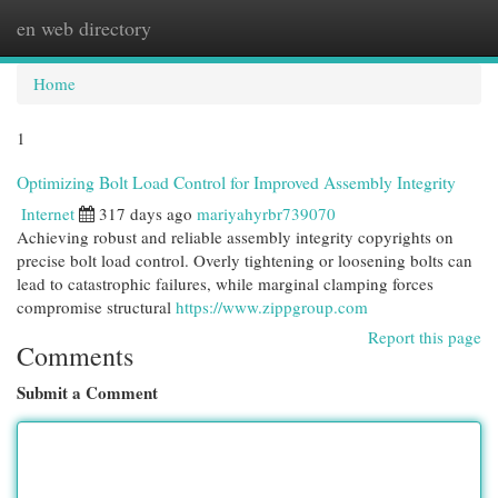
en web directory
Togg
navi
Home
1
Optimizing Bolt Load Control for Improved Assembly Integrity
Internet
317 days ago
mariyahyrbr739070
Achieving robust and reliable assembly integrity copyrights on
precise bolt load control. Overly tightening or loosening bolts can
lead to catastrophic failures, while marginal clamping forces
compromise structural
https://www.zippgroup.com
Report this page
Comments
Submit a Comment