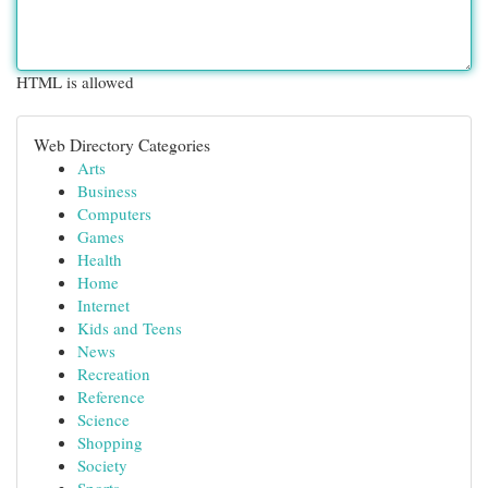
HTML is allowed
Web Directory Categories
Arts
Business
Computers
Games
Health
Home
Internet
Kids and Teens
News
Recreation
Reference
Science
Shopping
Society