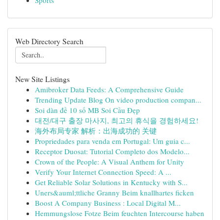
Sports
Web Directory Search
New Site Listings
Amibroker Data Feeds: A Comprehensive Guide
Trending Update Blog On video production compan...
Soi dàn đề 10 số MB Soi Cầu Đẹp
대전/대구 출장 마사지, 최고의 휴식을 경험하세요!
海外布局专家 解析：出海成功的 关键
Propriedades para venda em Portugal: Um guia c...
Receptor Duosat: Tutorial Completo dos Modelo...
Crown of the People: A Visual Anthem for Unity
Verify Your Internet Connection Speed: A ...
Get Reliable Solar Solutions in Kentucky with S...
Uners&auml;ttliche Granny Beim knallhartes ficken
Boost A Company Business : Local Digital M...
Hemmungslose Fotze Beim feuchten Intercourse haben