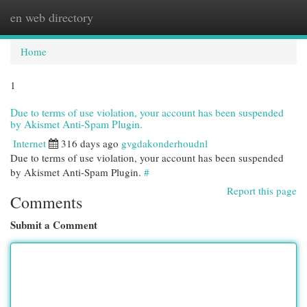
en web directory
Togg
navi
Home
1
Due to terms of use violation, your account has been suspended
by Akismet Anti-Spam Plugin.
Internet
316 days ago
gvgdakonderhoudnl
Due to terms of use violation, your account has been suspended
by Akismet Anti-Spam Plugin.
#
Report this page
Comments
Submit a Comment