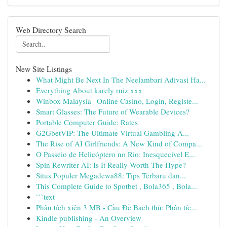
Web Directory Search
New Site Listings
What Might Be Next In The Neelambari Adivasi Ha...
Everything About karely ruiz xxx
Winbox Malaysia | Online Casino, Login, Registe...
Smart Glasses: The Future of Wearable Devices?
Portable Computer Guide: Rates
G2GbetVIP: The Ultimate Virtual Gambling A...
The Rise of AI Girlfriends: A New Kind of Compa...
O Passeio de Helicóptero no Rio: Inesquecível E...
Spin Rewriter AI: Is It Really Worth The Hype?
Situs Populer Megadewa88: Tips Terbaru dan...
This Complete Guide to Spotbet , Bola365 , Bola...
```text
Phân tích xiên 3 MB - Cầu Đề Bạch thủ: Phân tíc...
Kindle publishing - An Overview