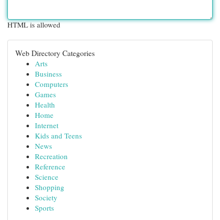
HTML is allowed
Web Directory Categories
Arts
Business
Computers
Games
Health
Home
Internet
Kids and Teens
News
Recreation
Reference
Science
Shopping
Society
Sports