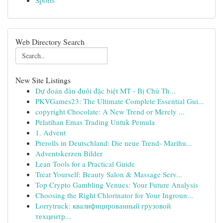
Sports
Web Directory Search
New Site Listings
Dự đoán đầu đuôi đặc biệt MT - Bị Chủ Th...
PKVGames23: The Ultimate Complete Essential Gui...
copyright Chocolate: A New Trend or Merely ...
Pelatihan Emas Trading Untuk Pemula
1. Advent
Prerolls in Deutschland: Die neue Trend- Marihu...
Adventskerzen Bilder
Lean Tools for a Practical Guide
Treat Yourself: Beauty Salon & Massage Serv...
Top Crypto Gambling Venues: Your Future Analysis
Choosing the Right Chlorinator for Your Ingroun...
Lorrytruck: квалифицированный грузовой
техцентр...