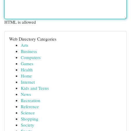
HTML is allowed
Web Directory Categories
Arts
Business
Computers
Games
Health
Home
Internet
Kids and Teens
News
Recreation
Reference
Science
Shopping
Society