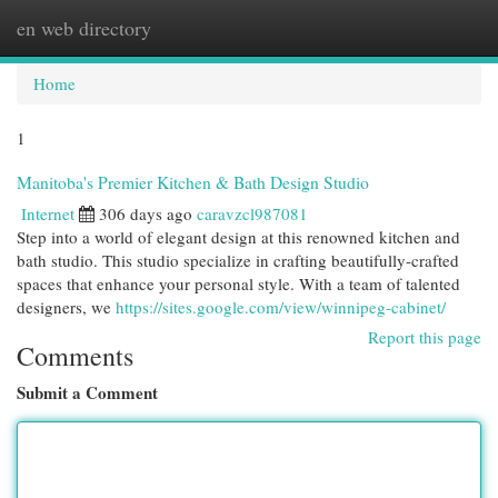
en web directory
Togg
navi
Home
1
Manitoba's Premier Kitchen & Bath Design Studio
Internet
306 days ago
caravzcl987081
Step into a world of elegant design at this renowned kitchen and
bath studio. This studio specialize in crafting beautifully-crafted
spaces that enhance your personal style. With a team of talented
designers, we
https://sites.google.com/view/winnipeg-cabinet/
Report this page
Comments
Submit a Comment