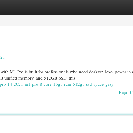
egories
Register
Login
021
th M1 Pro is built for professionals who need desktop-level power in 
GB unified memory, and 512GB SSD, this
k-pro-14-2021-m1-pro-8-core-16gb-ram-512gb-ssd-space-gray
Report 