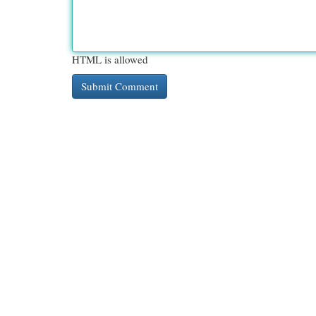
HTML is allowed