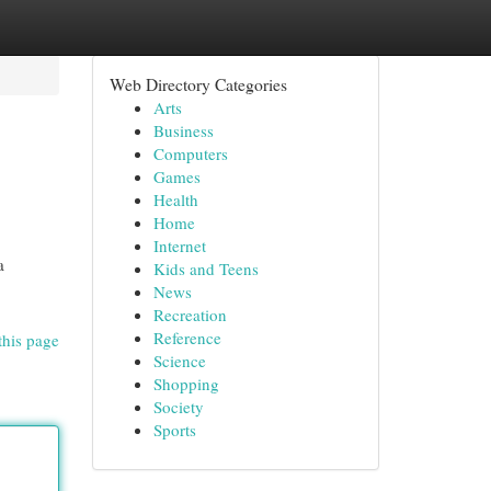
Web Directory Categories
Arts
Business
Computers
Games
Health
Home
Internet
a
Kids and Teens
News
Recreation
Reference
this page
Science
Shopping
Society
Sports