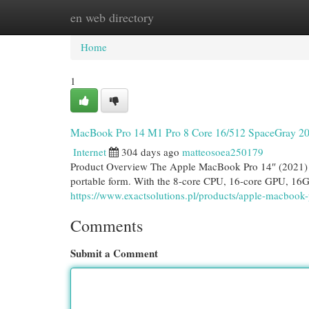
en web directory
Home
New Site Listings
Add Site
Cat
Home
1
MacBook Pro 14 M1 Pro 8 Core 16/512 SpaceGray 2
Internet
304 days ago
matteosoea250179
Product Overview The Apple MacBook Pro 14″ (2021) wi
portable form. With the 8-core CPU, 16-core GPU, 16
https://www.exactsolutions.pl/products/apple-macboo
Comments
Submit a Comment