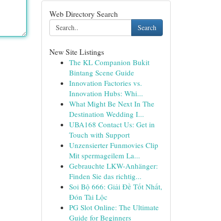
Web Directory Search
Search
New Site Listings
The KL Companion Bukit
Bintang Scene Guide
Innovation Factories vs.
Innovation Hubs: Whi...
What Might Be Next In The
Destination Wedding I...
UBA168 Contact Us: Get in
Touch with Support
Unzensierter Funmovies Clip
Mit spermageilem La...
Gebrauchte LKW-Anhänger:
Finden Sie das richtig...
Soi Bộ 666: Giải Đề Tốt Nhất,
Đón Tài Lộc
PG Slot Online: The Ultimate
Guide for Beginners