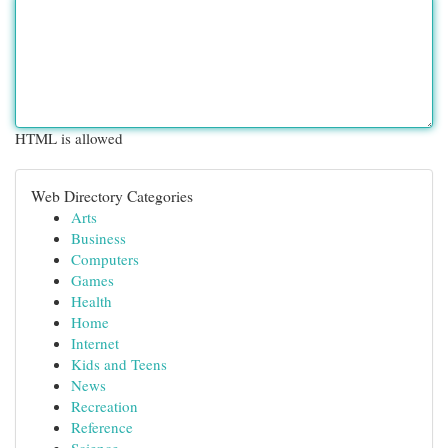
HTML is allowed
Web Directory Categories
Arts
Business
Computers
Games
Health
Home
Internet
Kids and Teens
News
Recreation
Reference