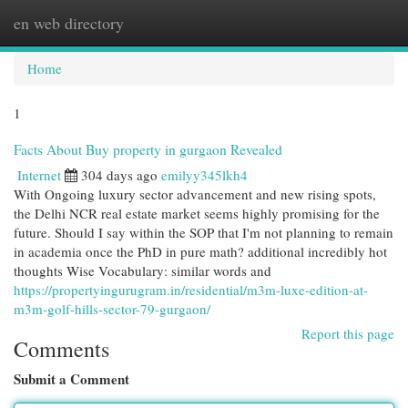
en web directory
Togg
navi
Home
1
Facts About Buy property in gurgaon Revealed
Internet
304 days ago
emilyy345lkh4
With Ongoing luxury sector advancement and new rising spots,
the Delhi NCR real estate market seems highly promising for the
future. Should I say within the SOP that I'm not planning to remain
in academia once the PhD in pure math? additional incredibly hot
thoughts Wise Vocabulary: similar words and
https://propertyingurugram.in/residential/m3m-luxe-edition-at-
m3m-golf-hills-sector-79-gurgaon/
Report this page
Comments
Submit a Comment