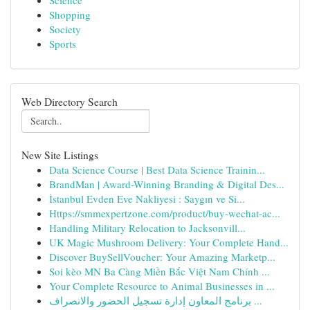
Science
Shopping
Society
Sports
Web Directory Search
New Site Listings
Data Science Course | Best Data Science Trainin...
BrandMan | Award-Winning Branding & Digital Des...
İstanbul Evden Eve Nakliyesi : Saygın ve Si...
Https://smmexpertzone.com/product/buy-wechat-ac...
Handling Military Relocation to Jacksonvill...
UK Magic Mushroom Delivery: Your Complete Hand...
Discover BuySellVoucher: Your Amazing Marketp...
Soi kèo MN Ba Càng Miền Bắc Việt Nam Chính ...
Your Complete Resource to Animal Businesses in ...
برنامج المعاون إدارة تسجيل الحضور والانصراف ...