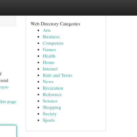
Web Directory Categories
Arts
Business
Computers
Games
Health
Home
Internet
f
Kids and Teens
 soul
News
eayu-
Recreation
Reference
Science
this page
Shopping
Society
Sports