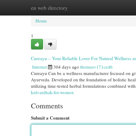
en web directory
Home
New Site Listings
Add Site
Cat
Home
1
Cureayu – Your Reliable Lover For Natural Wellness a
Internet
304 days ago
thomasv171ced6
Cureayu Can be a wellness manufacturer focused on givi
Ayurveda. Developed on the foundation of holistic hea
utilizing time-tested herbal formulations combined wit
kulvardhak-for-women
Comments
Submit a Comment