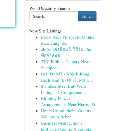
Web Directory Search
Search
New Site Listings
Boost Area Prospects: Online
Marketing Tec...
abr55 เครดิตฟรี: วิธีรับและ
ข้อกำหนด
THC Edibles Calgary Near
Stampede
Giải Đề MT - XSMB Rồng
Bạch Kim: Bí Quyết Mở K...
Stainless Steel Butt Weld
Fittings: A Comprehen...
Birthday Flower
Arrangements Near Harrod St
Uners&auml;ttliche Granny
Will raues ficken
Business Management
Software Pricing: A comple...