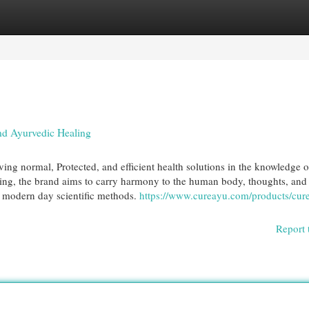
egories
Register
Login
nd Ayurvedic Healing
ng normal, Protected, and efficient health solutions in the knowledge o
ling, the brand aims to carry harmony to the human body, thoughts, and
h modern day scientific methods.
https://www.cureayu.com/products/cur
Report 