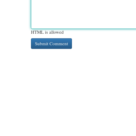
HTML is allowed