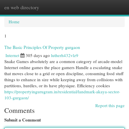
en web directory
Togg
navi
Home
1
The Basic Principles Of Property gurgaon
Internet
305 days ago
lutherh432vlz9
Snake Games absolutely are a common category of arcade-model
Internet online games the place gamers Handle a escalating snake
that moves close to a grid or open discipline, consuming food stuff
things to enhance in size while keeping away from collisions with
partitions, hurdles, or its have physique. Efficiency cookies
https://propertyingurugram.in/residential/landmark-akaya-sector-
103-gurgaon/
Report this page
Comments
Submit a Comment