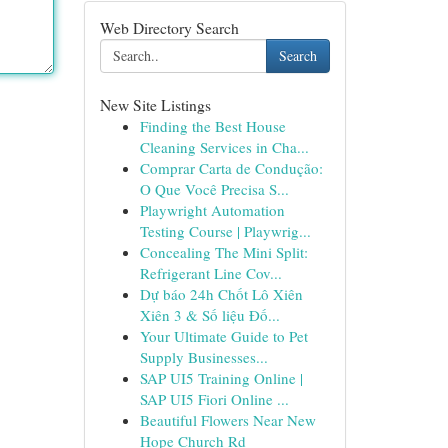
Web Directory Search
Search
New Site Listings
Finding the Best House
Cleaning Services in Cha...
Comprar Carta de Condução:
O Que Você Precisa S...
Playwright Automation
Testing Course | Playwrig...
Concealing The Mini Split:
Refrigerant Line Cov...
Dự báo 24h Chốt Lô Xiên
Xiên 3 & Số liệu Đố...
Your Ultimate Guide to Pet
Supply Businesses...
SAP UI5 Training Online |
SAP UI5 Fiori Online ...
Beautiful Flowers Near New
Hope Church Rd