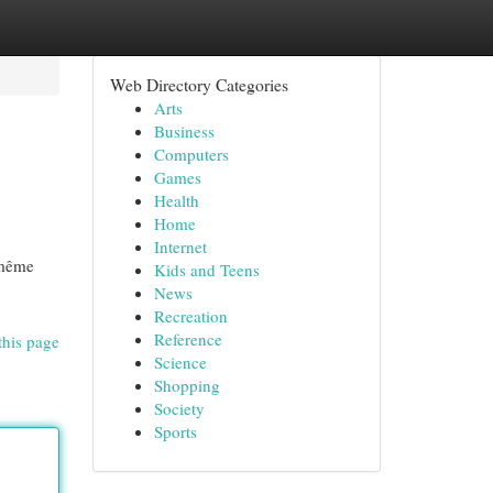
Web Directory Categories
Arts
Business
Computers
Games
Health
Home
Internet
e même
Kids and Teens
News
Recreation
Reference
this page
Science
Shopping
Society
Sports