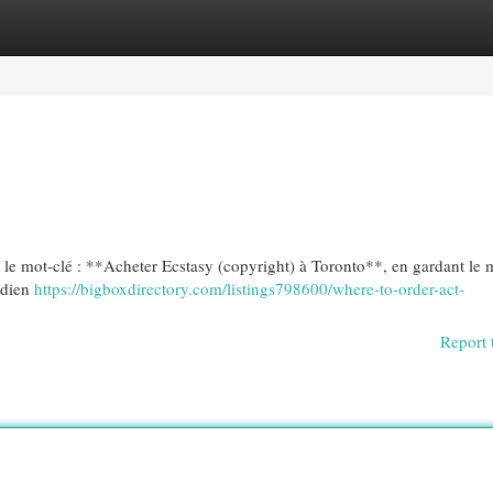
egories
Register
Login
vec le mot-clé : **Acheter Ecstasy (copyright) à Toronto**, en gardant l
adien
https://bigboxdirectory.com/listings798600/where-to-order-act-
Report 