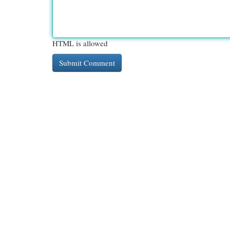
HTML is allowed