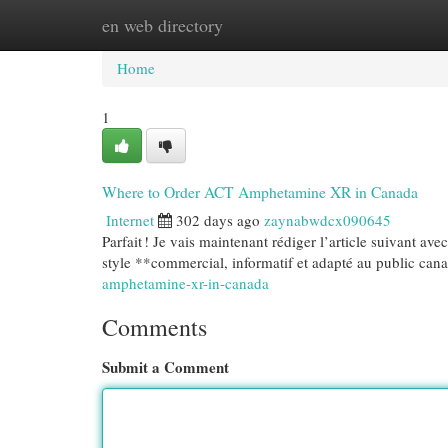
en web directory
Home
New Site Listings
Add Site
Cat
Home
1
Where to Order ACT Amphetamine XR in Canada
Internet
302 days ago
zaynabwdcx090645
Parfait ! Je vais maintenant rédiger l’article suivant a
style **commercial, informatif et adapté au public can
amphetamine-xr-in-canada
Comments
Submit a Comment