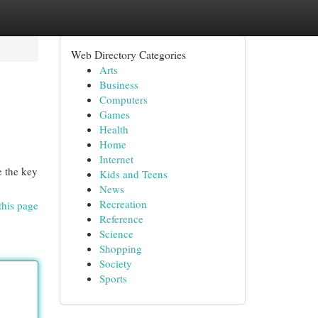
Web Directory Categories
Arts
Business
Computers
Games
Health
Home
Internet
e the key
Kids and Teens
News
Recreation
this page
Reference
Science
Shopping
Society
Sports