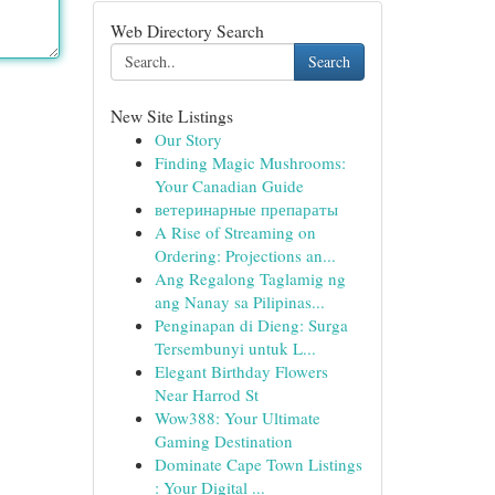
Web Directory Search
Search
New Site Listings
Our Story
Finding Magic Mushrooms:
Your Canadian Guide
ветеринарные препараты
A Rise of Streaming on
Ordering: Projections an...
Ang Regalong Taglamig ng
ang Nanay sa Pilipinas...
Penginapan di Dieng: Surga
Tersembunyi untuk L...
Elegant Birthday Flowers
Near Harrod St
Wow388: Your Ultimate
Gaming Destination
Dominate Cape Town Listings
: Your Digital ...