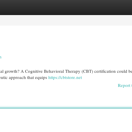
egories
Register
Login
n
nal growth? A Cognitive Behavioral Therapy (CBT) certification could b
peutic approach that equips
https://cbtstore.net
Report 