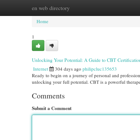
en web directory
Home
New Site Listings
Add Site
Cat
Home
1
Unlocking Your Potential: A Guide to CBT Certificatio
Internet
304 days ago
philipcluc135653
Ready to begin on a journey of personal and professio
unlocking your full potential. CBT is a powerful thera
Comments
Submit a Comment