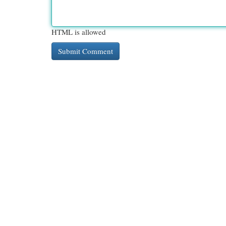
HTML is allowed