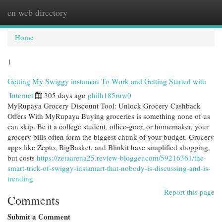
en web directory
Togg
navi
Home
1
Getting My Swiggy instamart To Work and Getting Started with
Internet
305 days ago
philh185ruw0
MyRupaya Grocery Discount Tool: Unlock Grocery Cashback
Offers With MyRupaya Buying groceries is something none of us
can skip. Be it a college student, office-goer, or homemaker, your
grocery bills often form the biggest chunk of your budget. Grocery
apps like Zepto, BigBasket, and Blinkit have simplified shopping,
but costs
https://zetaarena25.review-blogger.com/59216361/the-
smart-trick-of-swiggy-instamart-that-nobody-is-discussing-and-is-
trending
Report this page
Comments
Submit a Comment