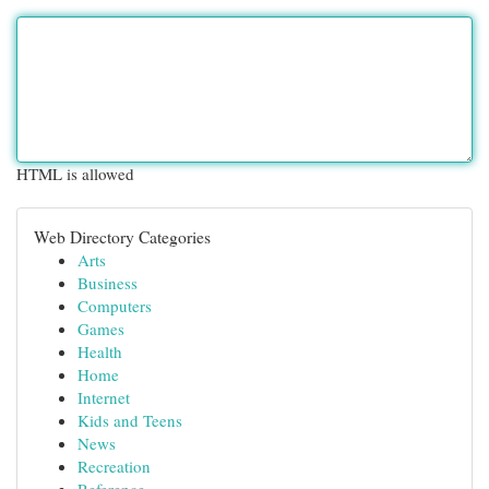
HTML is allowed
Web Directory Categories
Arts
Business
Computers
Games
Health
Home
Internet
Kids and Teens
News
Recreation