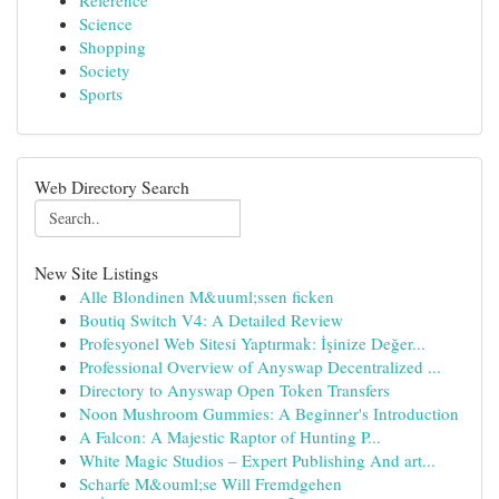
Reference
Science
Shopping
Society
Sports
Web Directory Search
New Site Listings
Alle Blondinen M&uuml;ssen ficken
Boutiq Switch V4: A Detailed Review
Profesyonel Web Sitesi Yaptırmak: İşinize Değer...
Professional Overview of Anyswap Decentralized ...
Directory to Anyswap Open Token Transfers
Noon Mushroom Gummies: A Beginner's Introduction
A Falcon: A Majestic Raptor of Hunting P...
White Magic Studios – Expert Publishing And art...
Scharfe M&ouml;se Will Fremdgehen